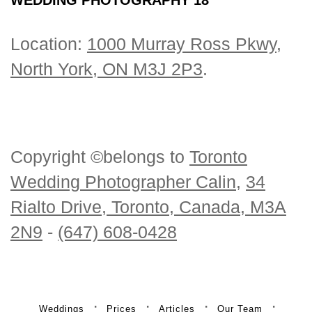
Location:
1000 Murray Ross Pkwy,
North York, ON M3J 2P3
.
Copyright ©belongs to
Toronto
Wedding Photographer Calin
,
34
Rialto Drive, Toronto, Canada, M3A
2N9
-
(647) 608-0428
Weddings
Prices
Articles
Our Team