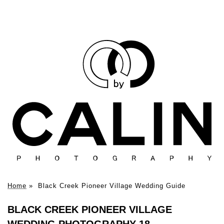
Home
»
Black Creek Pioneer Village Wedding Guide
BLACK CREEK PIONEER VILLAGE
WEDDING PHOTOGRAPHY 18