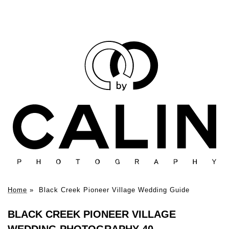
Home
»
Black Creek Pioneer Village Wedding Guide
BLACK CREEK PIONEER VILLAGE
WEDDING PHOTOGRAPHY 40