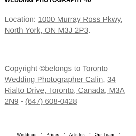
Location:
1000 Murray Ross Pkwy,
North York, ON M3J 2P3
.
Copyright ©belongs to
Toronto
Wedding Photographer Calin
,
34
Rialto Drive, Toronto, Canada, M3A
2N9
-
(647) 608-0428
Weddings
Prices
Articles
Our Team