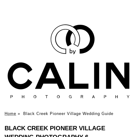
Home
»
Black Creek Pioneer Village Wedding Guide
BLACK CREEK PIONEER VILLAGE
WEDDING PHOTOGRAPHY 6