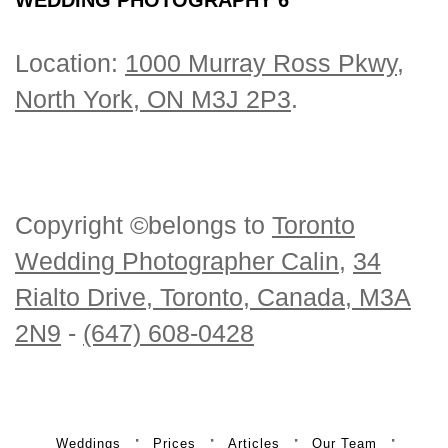
Location:
1000 Murray Ross Pkwy,
North York, ON M3J 2P3
.
Copyright ©belongs to
Toronto
Wedding Photographer Calin
,
34
Rialto Drive, Toronto, Canada, M3A
2N9
-
(647) 608-0428
Weddings
Prices
Articles
Our Team