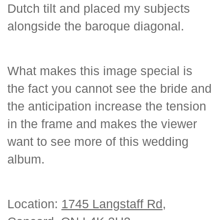
Dutch tilt and placed my subjects
alongside the baroque diagonal.
What makes this image special is
the fact you cannot see the bride and
the anticipation increase the tension
in the frame and makes the viewer
want to see more of this wedding
album.
Location:
1745 Langstaff Rd,