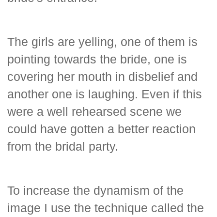
The girls are yelling, one of them is
pointing towards the bride, one is
covering her mouth in disbelief and
another one is laughing. Even if this
were a well rehearsed scene we
could have gotten a better reaction
from the bridal party.
To increase the dynamism of the
image I use the technique called the