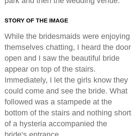
park and then the wedding venue.
STORY OF THE IMAGE
While the bridesmaids were enjoying
themselves chatting, I heard the door
open and I saw the beautiful bride
appear on top of the stairs.
Immediately, I let the girls know they
could come and see the bride. What
followed was a stampede at the
bottom of the stairs and nothing short
of a hysteria accompanied the
bride's entrance.