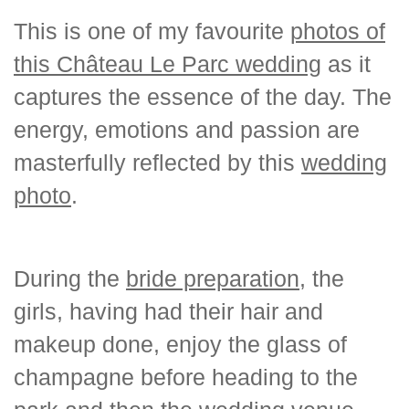
This is one of my favourite
photos of
this Château Le Parc wedding
as it
captures the essence of the day. The
energy, emotions and passion are
masterfully reflected by this
wedding
photo
.
During the
bride preparation
, the
girls, having had their hair and
makeup done, enjoy the glass of
champagne before heading to the