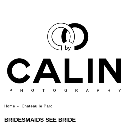
Home
»
Chateau le Parc
BRIDESMAIDS SEE BRIDE