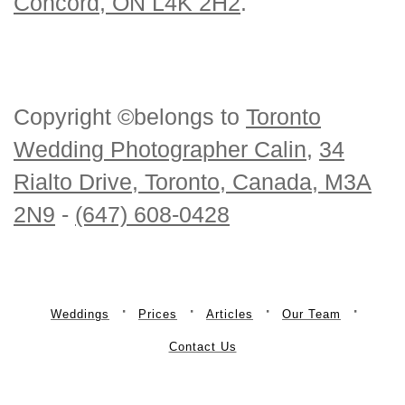
Concord, ON L4K 2H2
.
Copyright ©belongs to
Toronto
Wedding Photographer Calin
,
34
Rialto Drive, Toronto, Canada, M3A
2N9
-
(647) 608-0428
Weddings
Prices
Articles
Our Team
Contact Us