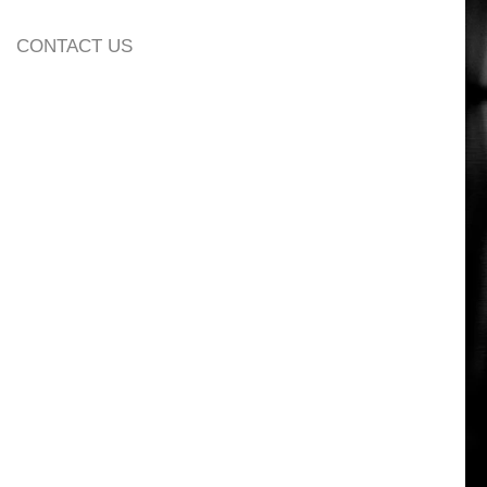
CONTACT US