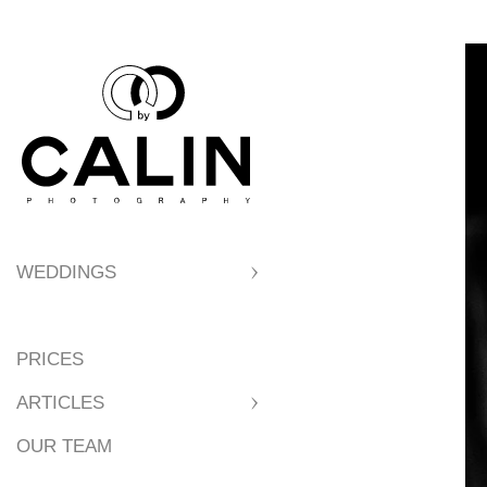
WEDDINGS
PRICES
ARTICLES
OUR TEAM