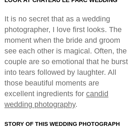
It is no secret that as a wedding
photographer, I love first looks. The
moment when the bride and groom
see each other is magical. Often, the
couple are so emotional that he burst
into tears followed by laughter. All
those beautiful moments are
excellent ingredients for
candid
wedding photography
.
STORY OF THIS WEDDING PHOTOGRAPH