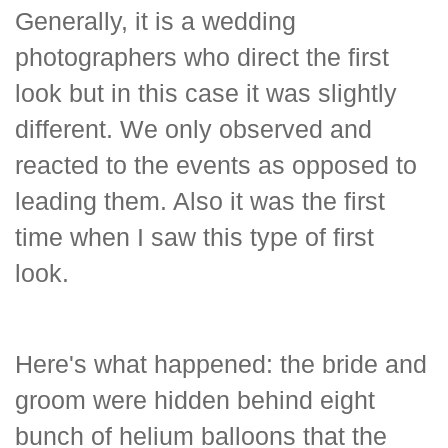
Generally, it is a wedding
photographers who direct the first
look but in this case it was slightly
different. We only observed and
reacted to the events as opposed to
leading them. Also it was the first
time when I saw this type of first
look.
Here's what happened: the bride and
groom were hidden behind eight
bunch of helium balloons that the