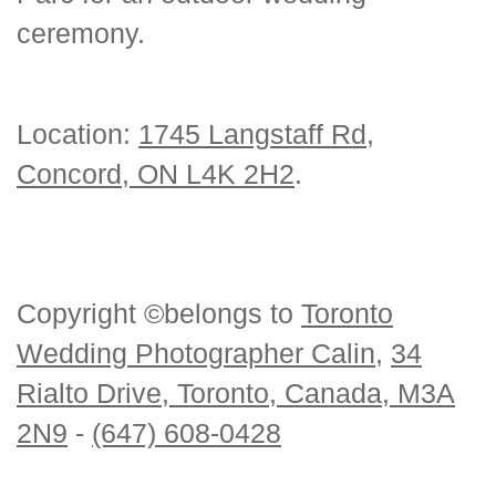
ceremony.
Location:
1745 Langstaff Rd,
Concord, ON L4K 2H2
.
Copyright ©belongs to
Toronto
Wedding Photographer Calin
,
34
Rialto Drive, Toronto, Canada, M3A
2N9
-
(647) 608-0428