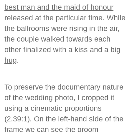
best man and the maid of honour
released at the particular time. While
the ballrooms were rising in the air,
the couple walked towards each
other finalized with a
kiss and a big
hug
.
To preserve the documentary nature
of the wedding photo, I cropped it
using a cinematic proportions
(2.39:1). On the left-hand side of the
frame we can see the groom