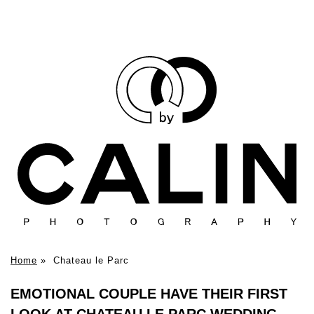
Home
»
Chateau le Parc
EMOTIONAL COUPLE HAVE THEIR FIRST
LOOK AT CHATEAU LE PARC WEDDING