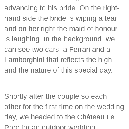
advancing to his bride. On the right-
hand side the bride is wiping a tear
and on her right the maid of honour
is laughing. In the background, we
can see two cars, a Ferrari and a
Lamborghini that reflects the high
and the nature of this special day.
Shortly after the couple so each
other for the first time on the wedding
day, we headed to the Château Le
Parc for an outdoor wedding