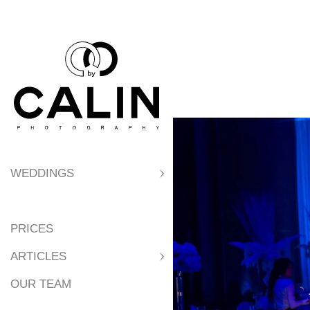
WEDDINGS
PRICES
ARTICLES
OUR TEAM