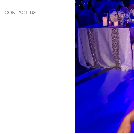
CONTACT US