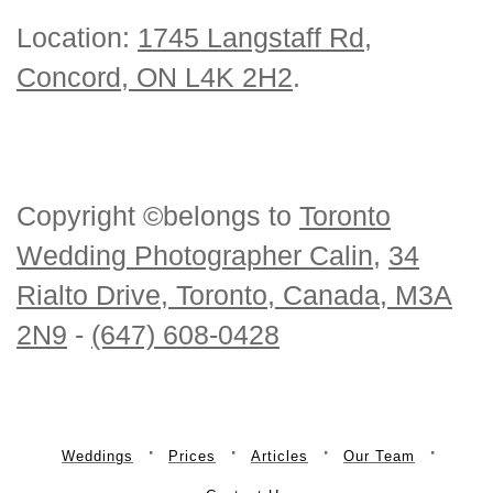
Location:
1745 Langstaff Rd,
Concord, ON L4K 2H2
.
Copyright ©belongs to
Toronto
Wedding Photographer Calin
,
34
Rialto Drive, Toronto, Canada, M3A
2N9
-
(647) 608-0428
Weddings
Prices
Articles
Our Team