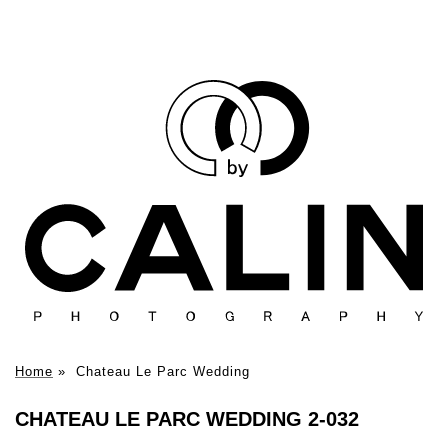
Home
»
Chateau Le Parc Wedding
CHATEAU LE PARC WEDDING 2-032