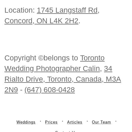
Location:
1745 Langstaff Rd,
Concord, ON L4K 2H2
.
Copyright ©belongs to
Toronto
Wedding Photographer Calin
,
34
Rialto Drive, Toronto, Canada, M3A
2N9
-
(647) 608-0428
Weddings
Prices
Articles
Our Team