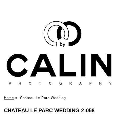
Home
»
Chateau Le Parc Wedding
CHATEAU LE PARC WEDDING 2-058