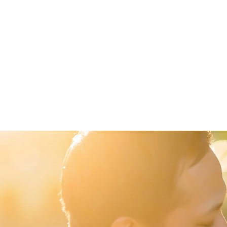
 for Bride and Groom Photos
for the Bridal Party Photo Shoot
 Married at the Country Heritage Park
fect Wedding
 Transportation