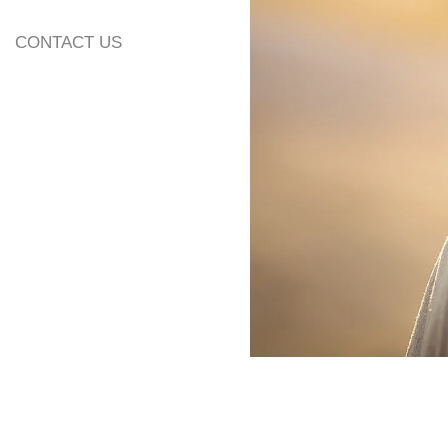
13. Additional Inf
CONTACT US
14. Wedding Alb