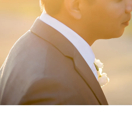
ormation
um