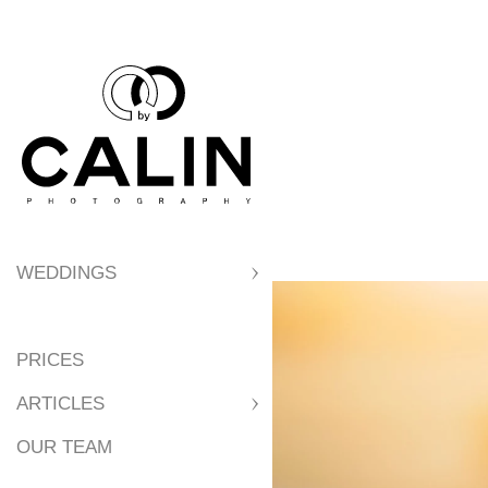
7. Best Locations
8. Best Locations 
9. Reasons to Get
WEDDINGS
10. Tips for a Per
PRICES
11. Parking
ARTICLES
OUR TEAM
12. Wedding Party