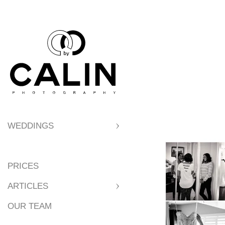
7. Best Locations
8. Best Locations 
9. Reasons to Get
WEDDINGS
10. Tips for a Per
PRICES
11. Parking
ARTICLES
OUR TEAM
12. Wedding Party