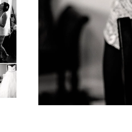
ormation
um