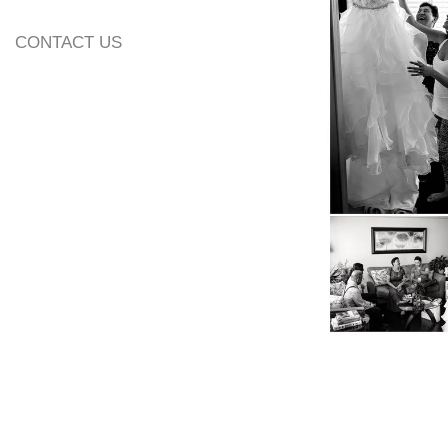
13. Additional Inf
CONTACT US
14. Wedding Alb