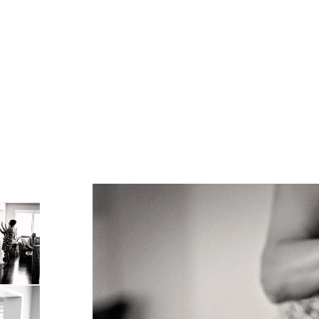
 for Bride and Groom Photos
for the Bridal Party Photo Shoot
 Married at the Country Heritage Park
fect Wedding
 Transportation