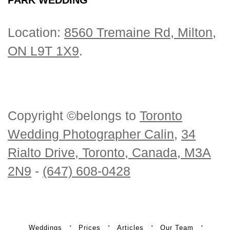
Location:
8560 Tremaine Rd, Milton,
ON L9T 1X9
.
Copyright ©belongs to
Toronto
Wedding Photographer Calin
,
34
Rialto Drive, Toronto, Canada, M3A
2N9
-
(647) 608-0428
Weddings
Prices
Articles
Our Team