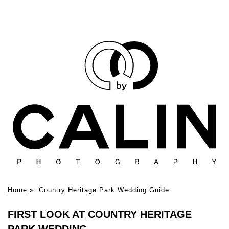
Home
»
Country Heritage Park Wedding Guide
FIRST LOOK AT COUNTRY HERITAGE
PARK WEDDING