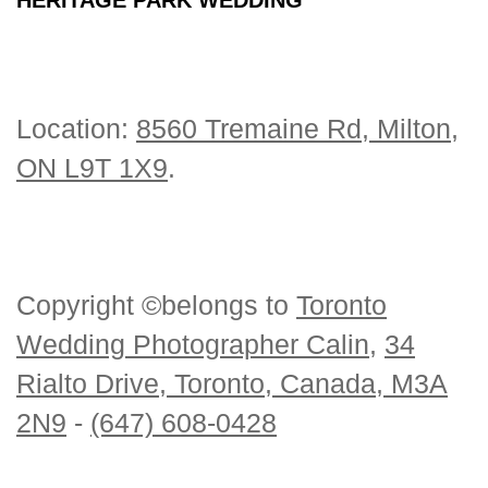
Location:
8560 Tremaine Rd, Milton,
ON L9T 1X9
.
Copyright ©belongs to
Toronto
Wedding Photographer Calin
,
34
Rialto Drive, Toronto, Canada, M3A
2N9
-
(647) 608-0428