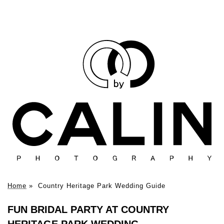
Home
»
Country Heritage Park Wedding Guide
FUN BRIDAL PARTY AT COUNTRY
HERITAGE PARK WEDDING