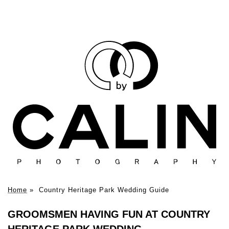
Home
»
Country Heritage Park Wedding Guide
GROOMSMEN HAVING FUN AT COUNTRY
HERITAGE PARK WEDDING