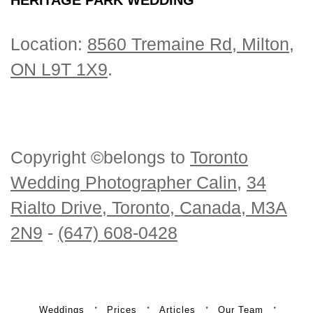
Location:
8560 Tremaine Rd, Milton,
ON L9T 1X9
.
Copyright ©belongs to
Toronto
Wedding Photographer Calin
,
34
Rialto Drive, Toronto, Canada, M3A
2N9
-
(647) 608-0428
Weddings
Prices
Articles
Our Team