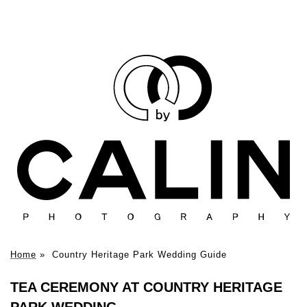
Home
»
Country Heritage Park Wedding Guide
TEA CEREMONY AT COUNTRY HERITAGE
PARK WEDDING