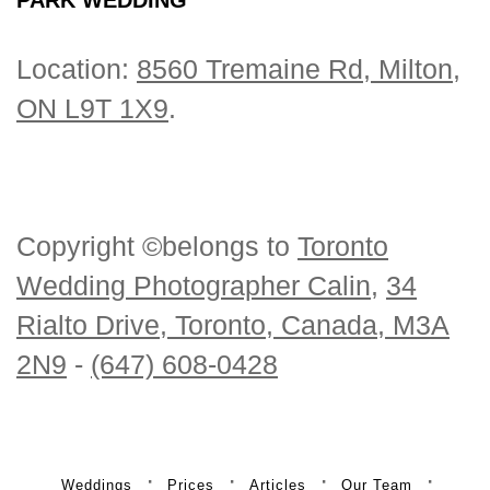
Location:
8560 Tremaine Rd, Milton,
ON L9T 1X9
.
Copyright ©belongs to
Toronto
Wedding Photographer Calin
,
34
Rialto Drive, Toronto, Canada, M3A
2N9
-
(647) 608-0428
Weddings
Prices
Articles
Our Team