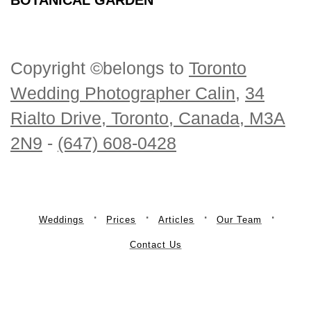
Copyright ©belongs to
Toronto
Wedding Photographer Calin
,
34
Rialto Drive, Toronto, Canada, M3A
2N9
-
(647) 608-0428
Weddings
Prices
Articles
Our Team
Contact Us