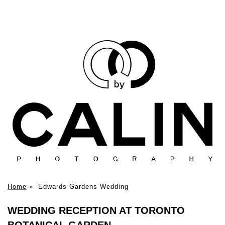
Home
»
Edwards Gardens Wedding
WEDDING RECEPTION AT TORONTO
BOTANICAL GARDEN