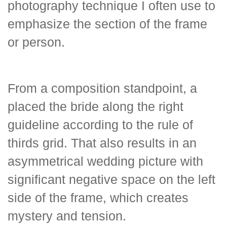
photography technique I often use to
emphasize the section of the frame
or person.
From a composition standpoint, a
placed the bride along the right
guideline according to the rule of
thirds grid. That also results in an
asymmetrical wedding picture with
significant negative space on the left
side of the frame, which creates
mystery and tension.