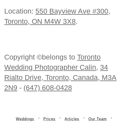
Location:
550 Bayview Ave #300,
Toronto, ON M4W 3X8
.
Copyright ©belongs to
Toronto
Wedding Photographer Calin
,
34
Rialto Drive, Toronto, Canada, M3A
2N9
-
(647) 608-0428
Weddings
Prices
Articles
Our Team