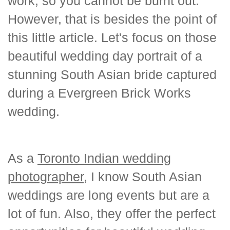
work, so you cannot be burnt out.
However, that is besides the point of
this little article. Let's focus on those
beautiful wedding day portrait of a
stunning South Asian bride captured
during a Evergreen Brick Works
wedding.
As a
Toronto Indian wedding
photographer
, I know South Asian
weddings are long events but are a
lot of fun. Also, they offer the perfect