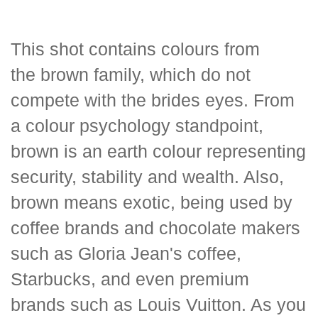
This shot contains colours from
the brown family, which do not
compete with the brides eyes. From
a colour psychology standpoint,
brown is an earth colour representing
security, stability and wealth. Also,
brown means exotic, being used by
coffee brands and chocolate makers
such as Gloria Jean's coffee,
Starbucks, and even premium
brands such as Louis Vuitton. As you