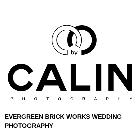
EVERGREEN BRICK WORKS WEDDING
PHOTOGRAPHY