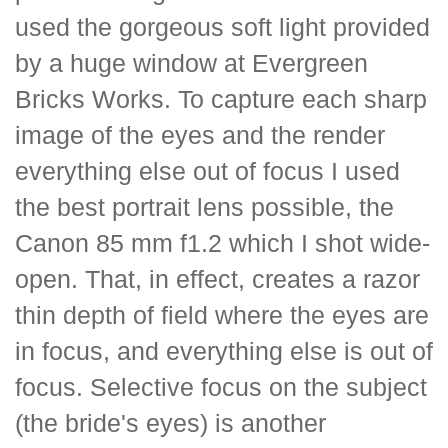
used the gorgeous soft light provided
by a huge window at Evergreen
Bricks Works. To capture each sharp
image of the eyes and the render
everything else out of focus I used
the best portrait lens possible, the
Canon 85 mm f1.2 which I shot wide-
open. That, in effect, creates a razor
thin depth of field where the eyes are
in focus, and everything else is out of
focus. Selective focus on the subject
(the bride's eyes) is another