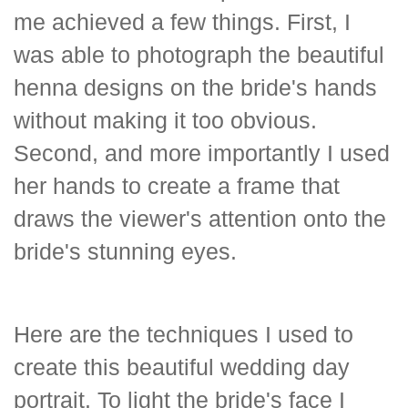
me achieved a few things. First, I
was able to photograph the beautiful
henna designs on the bride's hands
without making it too obvious.
Second, and more importantly I used
her hands to create a frame that
draws the viewer's attention onto the
bride's stunning eyes.
Here are the techniques I used to
create this beautiful wedding day
portrait. To light the bride's face I