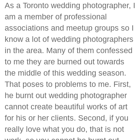
As a Toronto wedding photographer, I
am a member of professional
associations and meetup groups so I
know a lot of wedding photographers
in the area. Many of them confessed
to me they are burned out towards
the middle of this wedding season.
That poses to problems to me. First,
he burnt out wedding photographer
cannot create beautiful works of art
for his or her clients. Second, if you
really love what you do, that is not