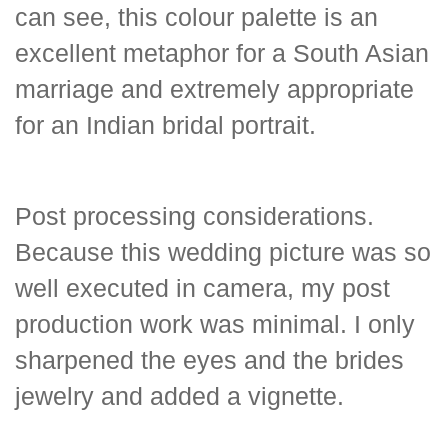
can see, this colour palette is an
excellent metaphor for a South Asian
marriage and extremely appropriate
for an Indian bridal portrait.
Post processing considerations.
Because this wedding picture was so
well executed in camera, my post
production work was minimal. I only
sharpened the eyes and the brides
jewelry and added a vignette.