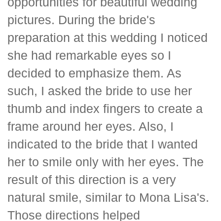
opportunities for beautiful wedding
pictures. During the bride's
preparation at this wedding I noticed
she had remarkable eyes so I
decided to emphasize them. As
such, I asked the bride to use her
thumb and index fingers to create a
frame around her eyes. Also, I
indicated to the bride that I wanted
her to smile only with her eyes. The
result of this direction is a very
natural smile, similar to Mona Lisa's.
Those directions helped