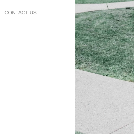
CONTACT US
2. Popularity
According to our 
wedding venues i
year and as you ca
really special.