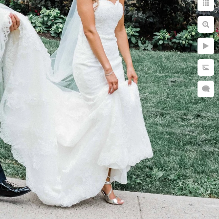
 desirable
 200 marriages a
your special day...