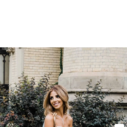
ss, officiant,