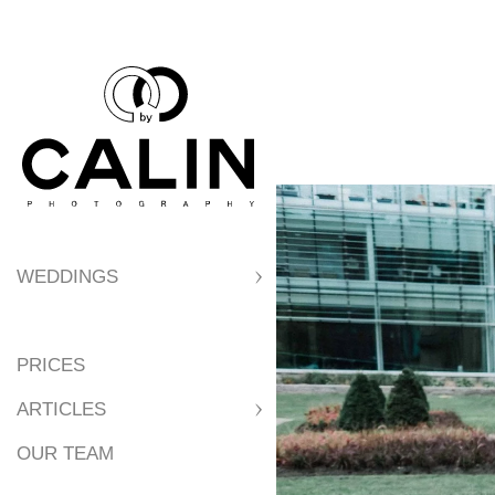
extras. There is ve
photographer, etc.
WEDDINGS
PRICES
ARTICLES
OUR TEAM