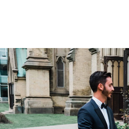
ry little else for which you pay extra (dre
), and that gives couples peace of mind.