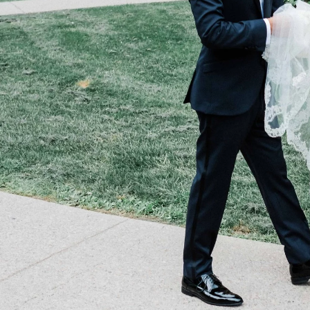
study the place is among the
top 50 most
n the GTA
. The establishment does over
n imagine, the staff is expert in making 