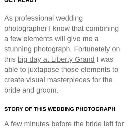
As professional wedding
photographer I know that combining
a few elements will give me a
stunning photograph. Fortunately on
this
big day at Liberty Grand
I was
able to juxtapose those elements to
create visual masterpieces for the
bride and groom.
STORY OF THIS WEDDING PHOTOGRAPH
A few minutes before the bride left for