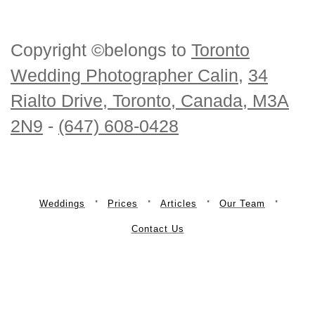
Copyright ©belongs to
Toronto
Wedding Photographer Calin
,
34
Rialto Drive, Toronto, Canada, M3A
2N9
-
(647) 608-0428
Weddings
Prices
Articles
Our Team
Contact Us