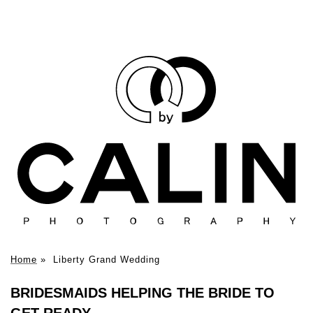
Home
»
Liberty Grand Wedding
BRIDESMAIDS HELPING THE BRIDE TO
GET READY