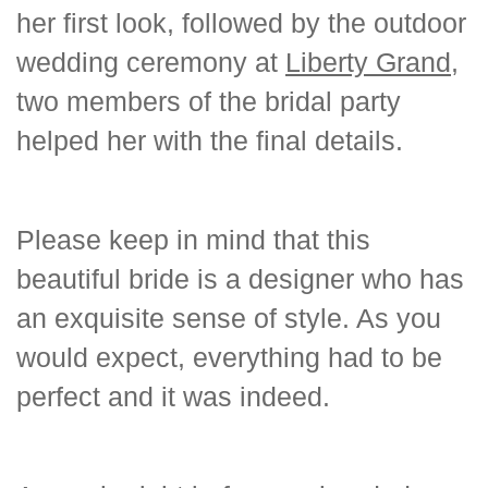
her first look, followed by the outdoor
wedding ceremony at
Liberty Grand
,
two members of the bridal party
helped her with the final details.
Please keep in mind that this
beautiful bride is a designer who has
an exquisite sense of style. As you
would expect, everything had to be
perfect and it was indeed.