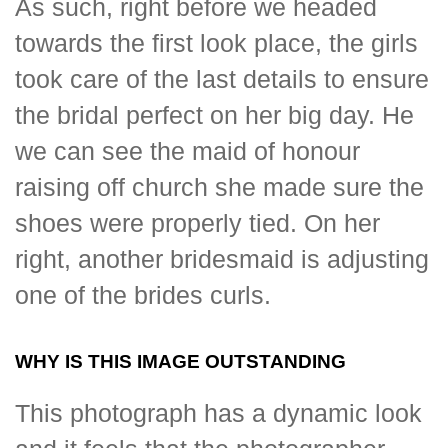
As such, right before we headed
towards the first look place, the girls
took care of the last details to ensure
the bridal perfect on her big day. He
we can see the maid of honour
raising off church she made sure the
shoes were properly tied. On her
right, another bridesmaid is adjusting
one of the brides curls.
WHY IS THIS IMAGE OUTSTANDING
This photograph has a dynamic look