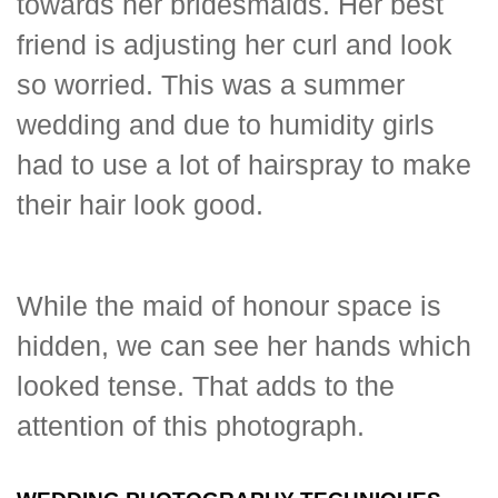
towards her bridesmaids. Her best
friend is adjusting her curl and look
so worried. This was a summer
wedding and due to humidity girls
had to use a lot of hairspray to make
their hair look good.
While the maid of honour space is
hidden, we can see her hands which
looked tense. That adds to the
attention of this photograph.