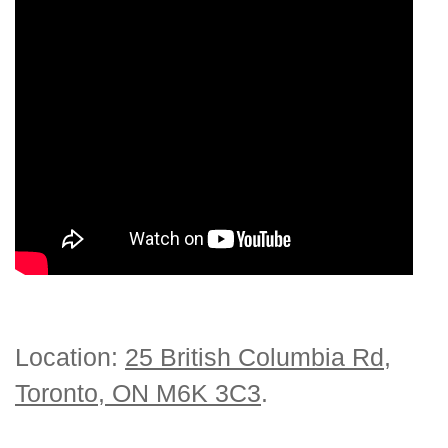
Location:
25 British Columbia Rd,
Toronto, ON M6K 3C3
.