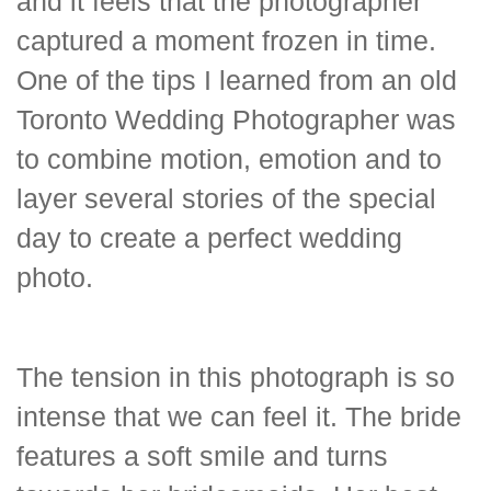
and it feels that the photographer
captured a moment frozen in time.
One of the tips I learned from an old
Toronto Wedding Photographer was
to combine motion, emotion and to
layer several stories of the special
day to create a perfect wedding
photo.
The tension in this photograph is so
intense that we can feel it. The bride
features a soft smile and turns