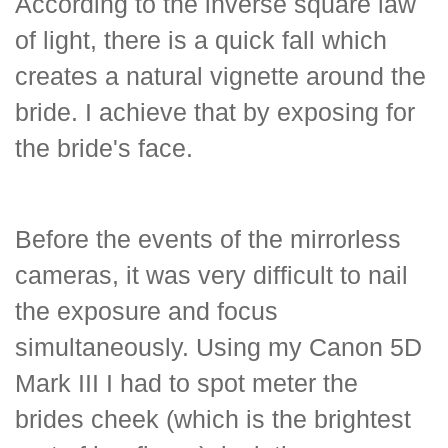
According to the inverse square law
of light, there is a quick fall which
creates a natural vignette around the
bride. I achieve that by exposing for
the bride's face.
Before the events of the mirrorless
cameras, it was very difficult to nail
the exposure and focus
simultaneously. Using my Canon 5D
Mark III I had to spot meter the
brides cheek (which is the brightest