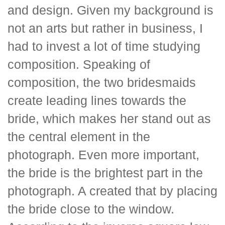
and design. Given my background is
not an arts but rather in business, I
had to invest a lot of time studying
composition. Speaking of
composition, the two bridesmaids
create leading lines towards the
bride, which makes her stand out as
the central element in the
photograph. Even more important,
the bride is the brightest part in the
photograph. A created that by placing
the bride close to the window.