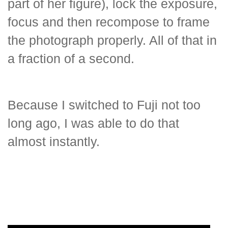
part of her figure), lock the exposure,
focus and then recompose to frame
the photograph properly. All of that in
a fraction of a second.
Because I switched to Fuji not too
long ago, I was able to do that
almost instantly.