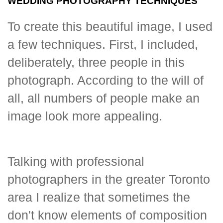
WEDDING PHOTOGRAPHY TECHNIQUES
To create this beautiful image, I used
a few techniques. First, I included,
deliberately, three people in this
photograph. According to the will of
all, all numbers of people make an
image look more appealing.
Talking with professional
photographers in the greater Toronto
area I realize that sometimes the
don't know elements of composition