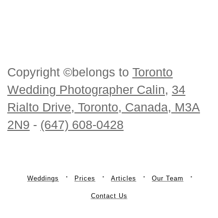
Copyright ©belongs to
Toronto
Wedding Photographer Calin
,
34
Rialto Drive, Toronto, Canada, M3A
2N9
-
(647) 608-0428
Weddings
Prices
Articles
Our Team
Contact Us