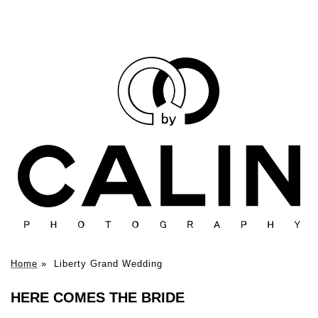
Home
»
Liberty Grand Wedding
HERE COMES THE BRIDE