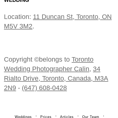
Location:
11 Duncan St, Toronto, ON
M5V 3M2
.
Copyright ©belongs to
Toronto
Wedding Photographer Calin
,
34
Rialto Drive, Toronto, Canada, M3A
2N9
-
(647) 608-0428
Weddings
Prices
Articles
Our Team