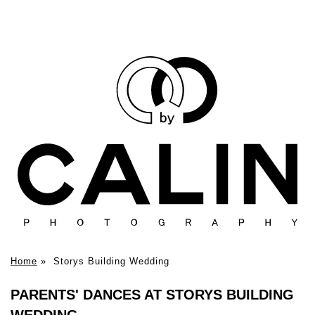
Home
»
Storys Building Wedding
PARENTS' DANCES AT STORYS BUILDING
WEDDING