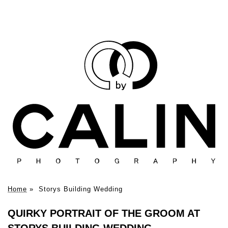
Home
»
Storys Building Wedding
QUIRKY PORTRAIT OF THE GROOM AT
STORYS BUILDING WEDDING