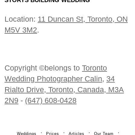
Location:
11 Duncan St, Toronto, ON
M5V 3M2
.
Copyright ©belongs to
Toronto
Wedding Photographer Calin
,
34
Rialto Drive, Toronto, Canada, M3A
2N9
-
(647) 608-0428
Weddings
Prices
Articles
Our Team