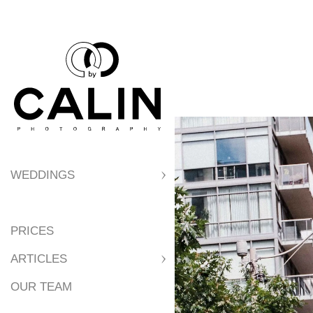
WEDDINGS
PRICES
ARTICLES
OUR TEAM