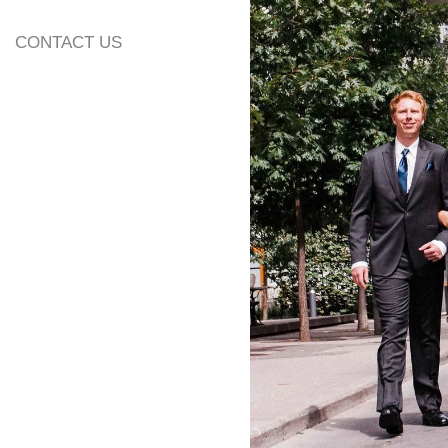
CONTACT US