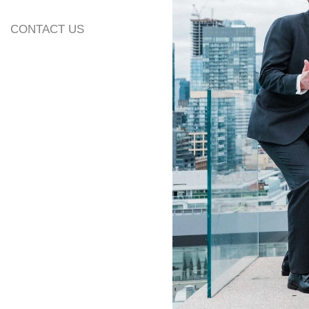
CONTACT US