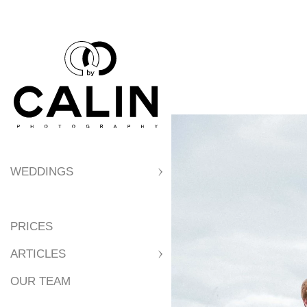
WEDDINGS
PRICES
ARTICLES
OUR TEAM