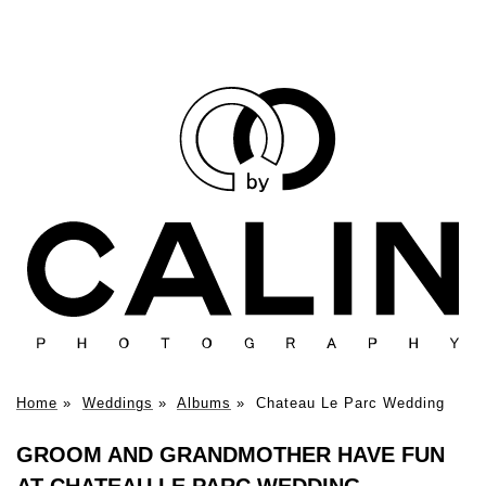
Home
»
Weddings
»
Albums
»
Chateau Le Parc Wedding
GROOM AND GRANDMOTHER HAVE FUN
AT CHATEAU LE PARC WEDDING