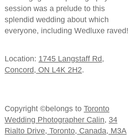
session was a prelude to this
splendid wedding about which
everyone, including Wedluxe raved!
Location:
1745 Langstaff Rd,
Concord, ON L4K 2H2
.
Copyright ©belongs to
Toronto
Wedding Photographer Calin
,
34
Rialto Drive, Toronto, Canada, M3A