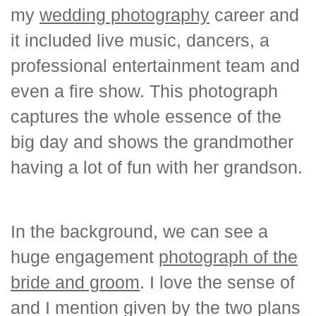
my
wedding photography
career and
it included live music, dancers, a
professional entertainment team and
even a fire show. This photograph
captures the whole essence of the
big day and shows the grandmother
having a lot of fun with her grandson.
In the background, we can see a
huge engagement
photograph of the
bride and groom
. I love the sense of
and I mention given by the two plans