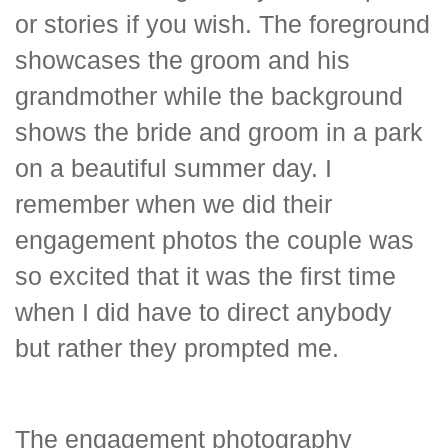
or stories if you wish. The foreground
showcases the groom and his
grandmother while the background
shows the bride and groom in a park
on a beautiful summer day. I
remember when we did their
engagement photos the couple was
so excited that it was the first time
when I did have to direct anybody
but rather they prompted me.
The engagement photography