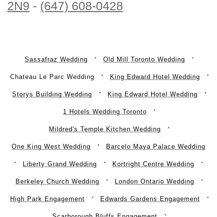
2N9
-
(647) 608-0428
Sassafraz Wedding
Old Mill Toronto Wedding
Chateau Le Parc Wedding
King Edward Hotel Wedding
Storys Building Wedding
King Edward Hotel Wedding
1 Hotels Wedding Toronto
Mildred's Temple Kitchen Wedding
One King West Wedding
Barcelo Maya Palace Wedding
Liberty Grand Wedding
Kortright Centre Wedding
Berkeley Church Wedding
London Ontario Wedding
High Park Engagement
Edwards Gardens Engagement
Scarborough Bluffs Engagement