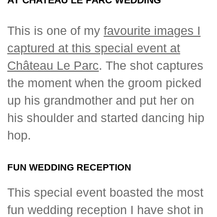
This is one of my
favourite images I
captured at this special event at
Château Le Parc
. The shot captures
the moment when the groom picked
up his grandmother and put her on
his shoulder and started dancing hip
hop.
FUN WEDDING RECEPTION
This special event boasted the most
fun wedding reception I have shot in