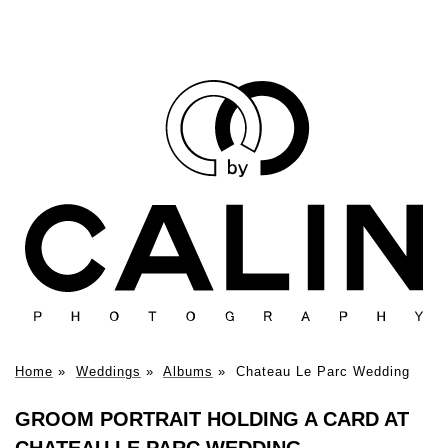
Home
»
Weddings
»
Albums
»
Chateau Le Parc Wedding
GROOM PORTRAIT HOLDING A CARD AT
CHATEAU LE PARC WEDDING