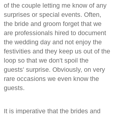
of the couple letting me know of any
surprises or special events. Often,
the bride and groom forget that we
are professionals hired to document
the wedding day and not enjoy the
festivities and they keep us out of the
loop so that we don't spoil the
guests' surprise. Obviously, on very
rare occasions we even know the
guests.
It is imperative that the brides and