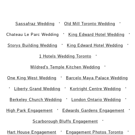
Sassafraz Wedding
Old Mill Toronto Wedding
Chateau Le Parc Wedding
King Edward Hotel Wedding
Storys Building Wedding
King Edward Hotel Wedding
1 Hotels Wedding Toronto
Mildred's Temple Kitchen Wedding
One King West Wedding
Barcelo Maya Palace Wedding
Liberty Grand Wedding
Kortright Centre Wedding
Berkeley Church Wedding
London Ontario Wedding
High Park Engagement
Edwards Gardens Engagement
Scarborough Bluffs Engagement
Hart House Engagement
Engagement Photos Toronto