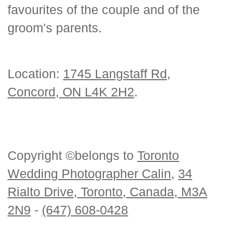
favourites of the couple and of the
groom's parents.
Location:
1745 Langstaff Rd,
Concord, ON L4K 2H2
.
Copyright ©belongs to
Toronto
Wedding Photographer Calin
,
34
Rialto Drive, Toronto, Canada, M3A
2N9
-
(647) 608-0428