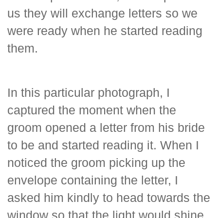
us they will exchange letters so we
were ready when he started reading
them.
In this particular photograph, I
captured the moment when the
groom opened a letter from his bride
to be and started reading it. When I
noticed the groom picking up the
envelope containing the letter, I
asked him kindly to head towards the
window so that the light would shine