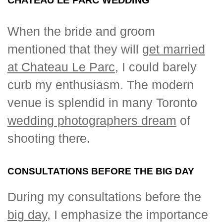
When the bride and groom
mentioned that they will
get married
at Chateau Le Parc
, I could barely
curb my enthusiasm. The modern
venue is splendid in many Toronto
wedding photographers dream
of
shooting there.
CONSULTATIONS BEFORE THE BIG DAY
During my consultations before the
big day
, I emphasize the importance