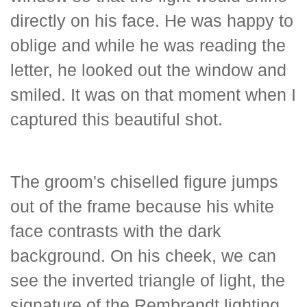
directly on his face. He was happy to
oblige and while he was reading the
letter, he looked out the window and
smiled. It was on that moment when I
captured this beautiful shot.
The groom's chiselled figure jumps
out of the frame because his white
face contrasts with the dark
background. On his cheek, we can
see the inverted triangle of light, the
signature of the Rembrandt lighting