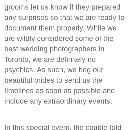
grooms let us know if they prepared
any surprises so that we are ready to
document them properly. While we
are wildly considered some of the
best wedding photographers in
Toronto, we are definitely no
psychics. As such, we beg our
beautiful brides to send us the
timelines as soon as possible and
include any extraordinary events.
In this special event, the couple told