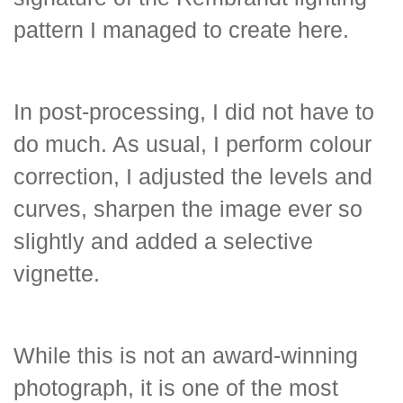
pattern I managed to create here.
In post-processing, I did not have to
do much. As usual, I perform colour
correction, I adjusted the levels and
curves, sharpen the image ever so
slightly and added a selective
vignette.
While this is not an award-winning
photograph, it is one of the most