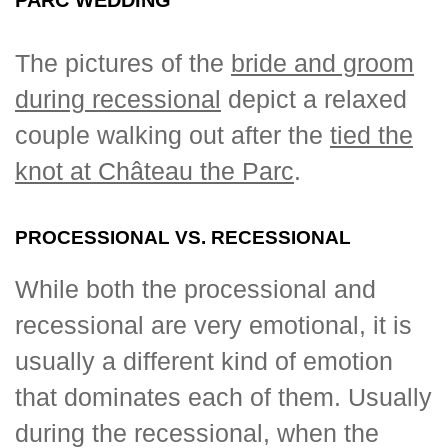
The pictures of the
bride and groom
during recessional
depict a relaxed
couple walking out after the
tied the
knot at Château the Parc
.
PROCESSIONAL VS. RECESSIONAL
While both the processional and
recessional are very emotional, it is
usually a different kind of emotion
that dominates each of them. Usually
during the recessional, when the