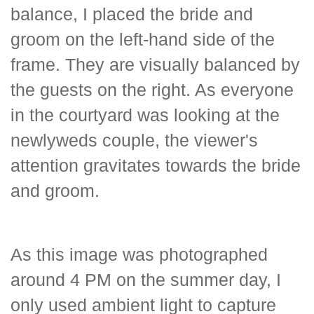
balance, I placed the bride and
groom on the left-hand side of the
frame. They are visually balanced by
the guests on the right. As everyone
in the courtyard was looking at the
newlyweds couple, the viewer's
attention gravitates towards the bride
and groom.
As this image was photographed
around 4 PM on the summer day, I
only used ambient light to capture