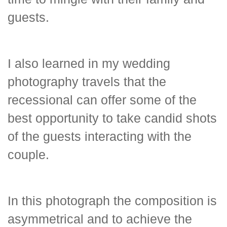
guests.
I also learned in my wedding
photography travels that the
recessional can offer some of the
best opportunity to take candid shots
of the guests interacting with the
couple.
In this photograph the composition is
asymmetrical and to achieve the