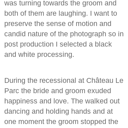
was turning towards the groom and
both of them are laughing. I want to
preserve the sense of motion and
candid nature of the photograph so in
post production I selected a black
and white processing.
During the recessional at Château Le
Parc the bride and groom exuded
happiness and love. The walked out
dancing and holding hands and at
one moment the groom stopped the