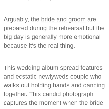
Arguably, the
bride and groom
are
prepared during the rehearsal but the
big day is generally more emotional
because it's the real thing.
This wedding album spread features
and ecstatic newlyweds couple who
walks out holding hands and dancing
together. This candid photograph
captures the moment when the bride