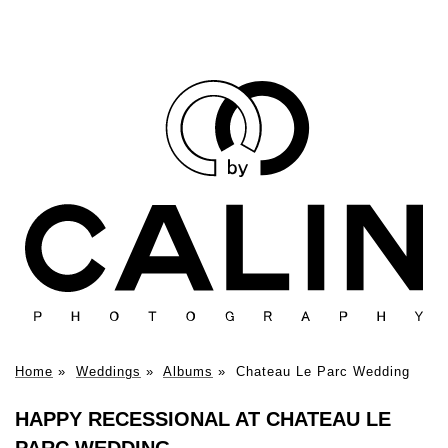
Home
»
Weddings
»
Albums
»
Chateau Le Parc Wedding
HAPPY RECESSIONAL AT CHATEAU LE
PARC WEDDING