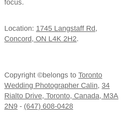
focus.
Location:
1745 Langstaff Rd,
Concord, ON L4K 2H2
.
Copyright ©belongs to
Toronto
Wedding Photographer Calin
,
34
Rialto Drive, Toronto, Canada, M3A
2N9
-
(647) 608-0428