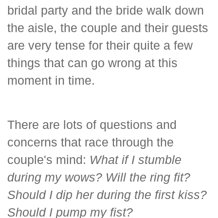
bridal party and the bride walk down
the aisle, the couple and their guests
are very tense for their quite a few
things that can go wrong at this
moment in time.
There are lots of questions and
concerns that race through the
couple's mind:
What if I stumble
during my wows? Will the ring fit?
Should I dip her during the first kiss?
Should I pump my fist?