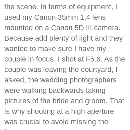
the scene. In terms of equipment, I
used my Canon 35mm 1.4 lens
mounted on a Canon 5D III camera.
Because add plenty of light and they
wanted to make sure I have my
couple in focus, I shot at F5.6. As the
couple was leaving the courtyard, I
asked, the wedding photographers
were walking backwards taking
pictures of the bride and groom. That
is why shooting at a high aperture
was crucial to avoid missing the