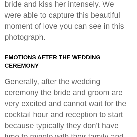
bride and kiss her intensely. We
were able to capture this beautiful
moment of love you can see in this
photograph.
EMOTIONS AFTER THE WEDDING
CEREMONY
Generally, after the wedding
ceremony the bride and groom are
very excited and cannot wait for the
cocktail hour and reception to start
because typically they don't have
time to mingle with their family and