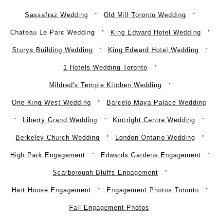
Sassafraz Wedding
Old Mill Toronto Wedding
Chateau Le Parc Wedding
King Edward Hotel Wedding
Storys Building Wedding
King Edward Hotel Wedding
1 Hotels Wedding Toronto
Mildred's Temple Kitchen Wedding
One King West Wedding
Barcelo Maya Palace Wedding
Liberty Grand Wedding
Kortright Centre Wedding
Berkeley Church Wedding
London Ontario Wedding
High Park Engagement
Edwards Gardens Engagement
Scarborough Bluffs Engagement
Hart House Engagement
Engagement Photos Toronto
Fall Engagement Photos