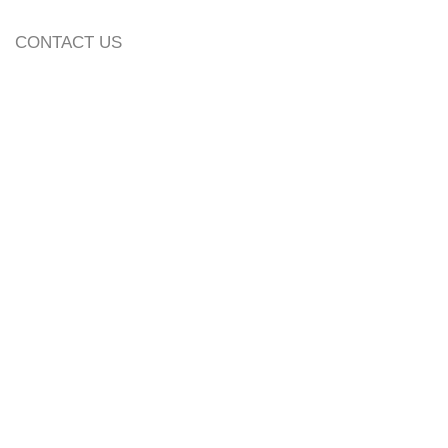
CONTACT US