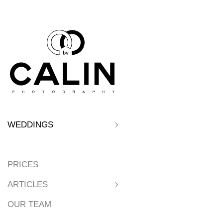
WEDDINGS
PRICES
ARTICLES
OUR TEAM