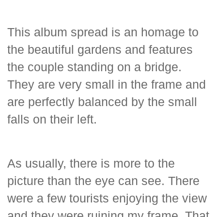
This album spread is an homage to
the beautiful gardens and features
the couple standing on a bridge.
They are very small in the frame and
are perfectly balanced by the small
falls on their left.
As usually, there is more to the
picture than the eye can see. There
were a few tourists enjoying the view
and they were ruining my frame. That