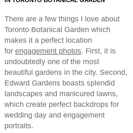
There are a few things I love about
Toronto Botanical Garden which
makes it a perfect location
for
engagement photos
. First, it is
undoubtedly one of the most
beautiful gardens in the city. Second,
Edward Gardens boasts splendid
landscapes and manicured lawns,
which create perfect backdrops for
wedding day and engagement
portraits.