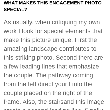
WHAT MAKES THIS ENGAGEMENT PHOTO
SPECIAL?
As usually, when critiquing my own
work I look for special elements that
make this picture unique. First the
amazing landscape contributes to
this striking photo. Second there are
a few leading lines that emphasize
the couple. The pathway coming
from the left direct your I into the
couple placed on the right of the
frame. Also, the stairsand this image