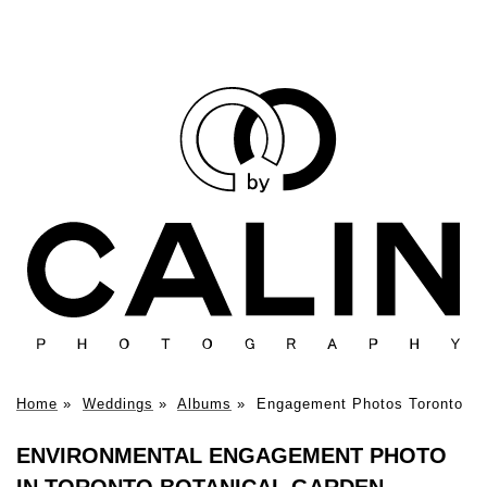
Home
»
Weddings
»
Albums
»
Engagement Photos Toronto
ENVIRONMENTAL ENGAGEMENT PHOTO
IN TORONTO BOTANICAL GARDEN