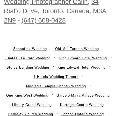
Wedding Photographer Calin
,
34
Rialto Drive, Toronto, Canada, M3A
2N9
-
(647) 608-0428
Sassafraz Wedding
Old Mill Toronto Wedding
Chateau Le Parc Wedding
King Edward Hotel Wedding
Storys Building Wedding
King Edward Hotel Wedding
1 Hotels Wedding Toronto
Mildred's Temple Kitchen Wedding
One King West Wedding
Barcelo Maya Palace Wedding
Liberty Grand Wedding
Kortright Centre Wedding
Berkeley Church Wedding
London Ontario Wedding