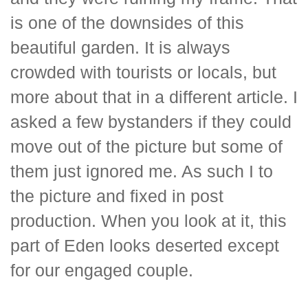
is one of the downsides of this
beautiful garden. It is always
crowded with tourists or locals, but
more about that in a different article. I
asked a few bystanders if they could
move out of the picture but some of
them just ignored me. As such I to
the picture and fixed in post
production. When you look at it, this
part of Eden looks deserted except
for our engaged couple.