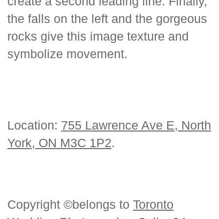
create a second leading line. Finally,
the falls on the left and the gorgeous
rocks give this image texture and
symbolize movement.
Location:
755 Lawrence Ave E, North
York, ON M3C 1P2
.
Copyright ©belongs to
Toronto