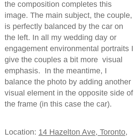
the composition completes this
image. The main subject, the couple,
is perfectly balanced by the car on
the left. In all my wedding day or
engagement environmental portraits I
give the couples a bit more visual
emphasis. In the meantime, I
balance the photo by adding another
visual element in the opposite side of
the frame (in this case the car).
Location:
14 Hazelton Ave, Toronto,