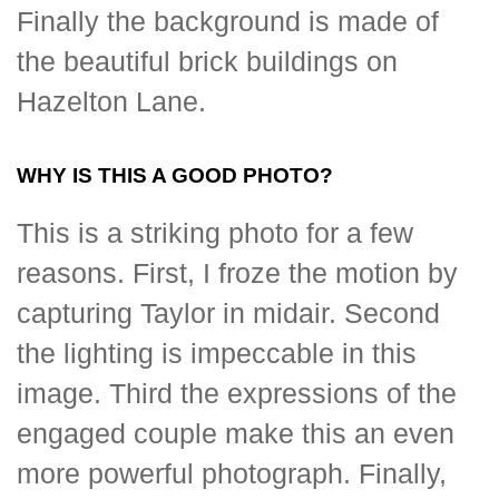
Finally the background is made of
the beautiful brick buildings on
Hazelton Lane.
WHY IS THIS A GOOD PHOTO?
This is a striking photo for a few
reasons. First, I froze the motion by
capturing Taylor in midair. Second
the lighting is impeccable in this
image. Third the expressions of the
engaged couple make this an even
more powerful photograph. Finally,