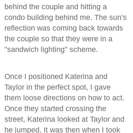
behind the couple and hitting a
condo building behind me. The sun's
reflection was coming back towards
the couple so that they were in a
"sandwich lighting" scheme.
Once I positioned Katerina and
Taylor in the perfect spot, I gave
them loose directions on how to act.
Once they started crossing the
street, Katerina looked at Taylor and
he jumped. It was then when I took