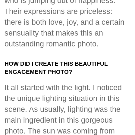
who is jumping out of happiness.
Their expressions are priceless:
there is both love, joy, and a certain
sensuality that makes this an
outstanding romantic photo.
HOW DID I CREATE THIS BEAUTIFUL
ENGAGEMENT PHOTO?
It all started with the light. I noticed
the unique lighting situation in this
scene. As usually, lighting was the
main ingredient in this gorgeous
photo. The sun was coming from