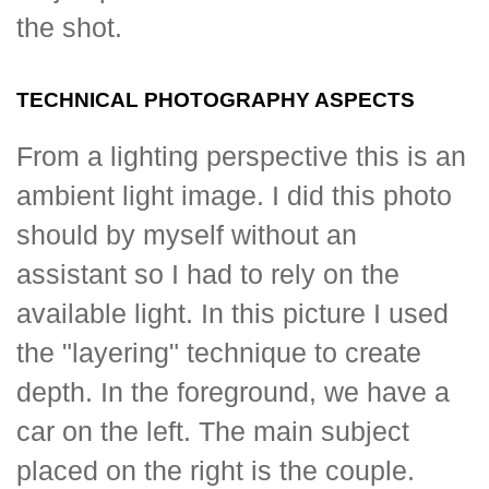
the shot.
TECHNICAL PHOTOGRAPHY ASPECTS
From a lighting perspective this is an
ambient light image. I did this photo
should by myself without an
assistant so I had to rely on the
available light. In this picture I used
the "layering" technique to create
depth. In the foreground, we have a
car on the left. The main subject
placed on the right is the couple.