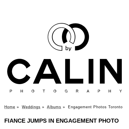
Home
»
Weddings
»
Albums
»
Engagement Photos Toronto
FIANCE JUMPS IN ENGAGEMENT PHOTO