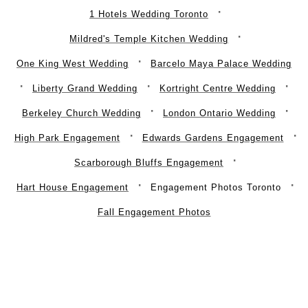
1 Hotels Wedding Toronto
Mildred's Temple Kitchen Wedding
One King West Wedding
Barcelo Maya Palace Wedding
Liberty Grand Wedding
Kortright Centre Wedding
Berkeley Church Wedding
London Ontario Wedding
High Park Engagement
Edwards Gardens Engagement
Scarborough Bluffs Engagement
Hart House Engagement
Engagement Photos Toronto
Fall Engagement Photos