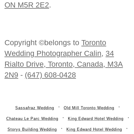
ON M5R 2E2
.
Copyright ©belongs to
Toronto
Wedding Photographer Calin
,
34
Rialto Drive, Toronto, Canada, M3A
2N9
-
(647) 608-0428
Sassafraz Wedding
Old Mill Toronto Wedding
Chateau Le Parc Wedding
King Edward Hotel Wedding
Storys Building Wedding
King Edward Hotel Wedding