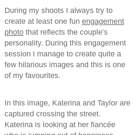
During my shoots I always try to
create at least one fun
engagement
photo
that reflects the couple's
personality. During this engagement
session I manage to create quite a
few hilarious images and this is one
of my favourites.
In this image, Katerina and Taylor are
captured crossing the street.
Katerina is looking at her fiancée