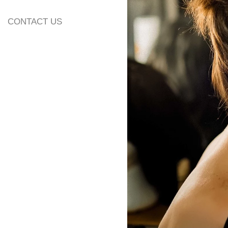
CONTACT US