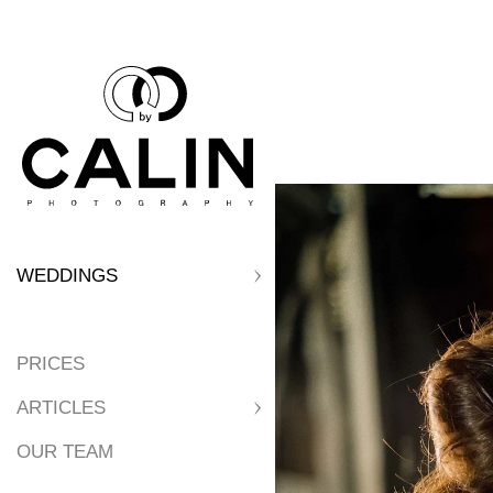
WEDDINGS
PRICES
ARTICLES
OUR TEAM