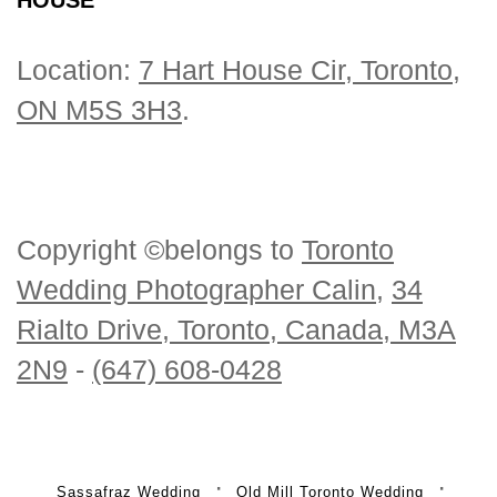
Location:
7 Hart House Cir, Toronto,
ON M5S 3H3
.
Copyright ©belongs to
Toronto
Wedding Photographer Calin
,
34
Rialto Drive, Toronto, Canada, M3A
2N9
-
(647) 608-0428
Sassafraz Wedding
Old Mill Toronto Wedding