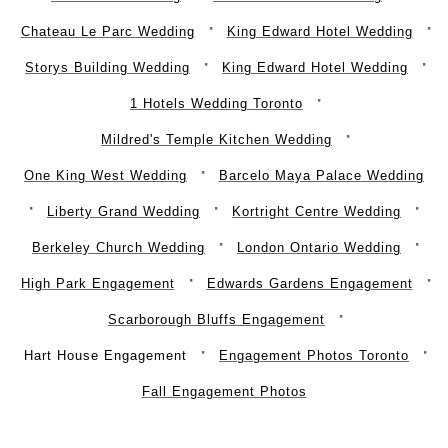
Chateau Le Parc Wedding
King Edward Hotel Wedding
Storys Building Wedding
King Edward Hotel Wedding
1 Hotels Wedding Toronto
Mildred's Temple Kitchen Wedding
One King West Wedding
Barcelo Maya Palace Wedding
Liberty Grand Wedding
Kortright Centre Wedding
Berkeley Church Wedding
London Ontario Wedding
High Park Engagement
Edwards Gardens Engagement
Scarborough Bluffs Engagement
Hart House Engagement
Engagement Photos Toronto
Fall Engagement Photos