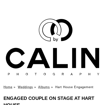
Home
»
Weddings
»
Albums
»
Hart House Engagement
ENGAGED COUPLE ON STAGE AT HART
HOUSE