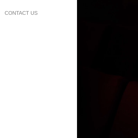
CONTACT US