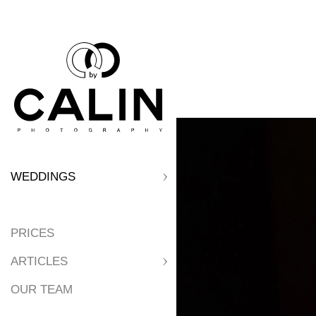
WEDDINGS
PRICES
ARTICLES
OUR TEAM