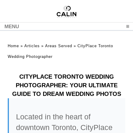
MENU
CLICK TO EXPAND CONTENTS
Home
»
Articles
»
Areas Served
»
CityPlace Toronto
Wedding Photographer
CITYPLACE TORONTO WEDDING
PHOTOGRAPHER: YOUR ULTIMATE
GUIDE TO DREAM WEDDING PHOTOS
Located in the heart of
downtown Toronto, CityPlace