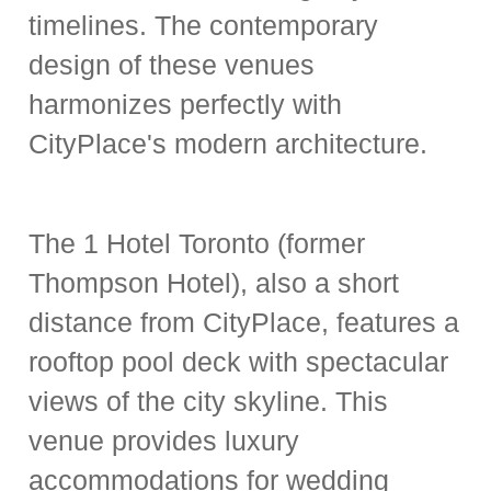
timelines. The contemporary
design of these venues
harmonizes perfectly with
CityPlace's modern architecture.
The 1 Hotel Toronto (former
Thompson Hotel), also a short
distance from CityPlace, features a
rooftop pool deck with spectacular
views of the city skyline. This
venue provides luxury
accommodations for wedding