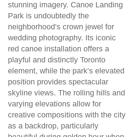
stunning imagery. Canoe Landing
Park is undoubtedly the
neighborhood's crown jewel for
wedding photography. Its iconic
red canoe installation offers a
playful and distinctly Toronto
element, while the park's elevated
position provides spectacular
skyline views. The rolling hills and
varying elevations allow for
creative compositions with the city
as a backdrop, particularly
beautiful during golden hour when