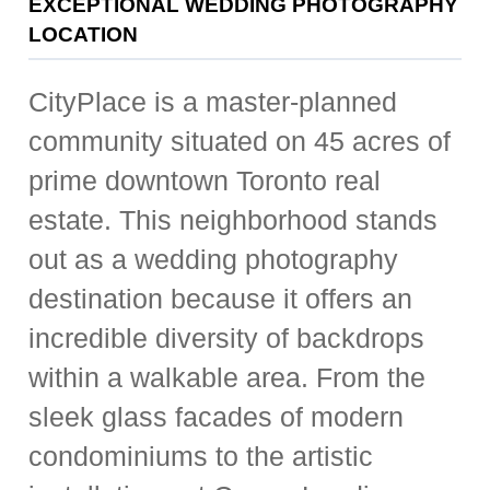
EXCEPTIONAL WEDDING PHOTOGRAPHY
LOCATION
CityPlace is a master-planned
community situated on 45 acres of
prime downtown Toronto real
estate. This neighborhood stands
out as a wedding photography
destination because it offers an
incredible diversity of backdrops
within a walkable area. From the
sleek glass facades of modern
condominiums to the artistic