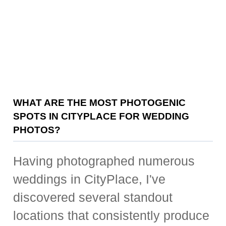
WHAT ARE THE MOST PHOTOGENIC
SPOTS IN CITYPLACE FOR WEDDING
PHOTOS?
Having photographed numerous
weddings in CityPlace, I've
discovered several standout
locations that consistently produce