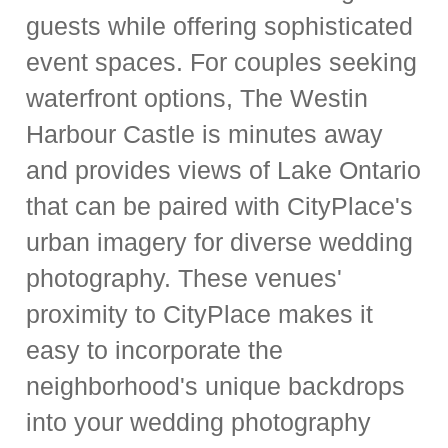
guests while offering sophisticated
event spaces. For couples seeking
waterfront options, The Westin
Harbour Castle is minutes away
and provides views of Lake Ontario
that can be paired with CityPlace's
urban imagery for diverse wedding
photography. These venues'
proximity to CityPlace makes it
easy to incorporate the
neighborhood's unique backdrops
into your wedding photography