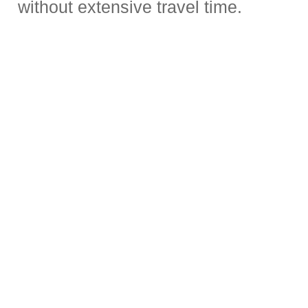
without extensive travel time.