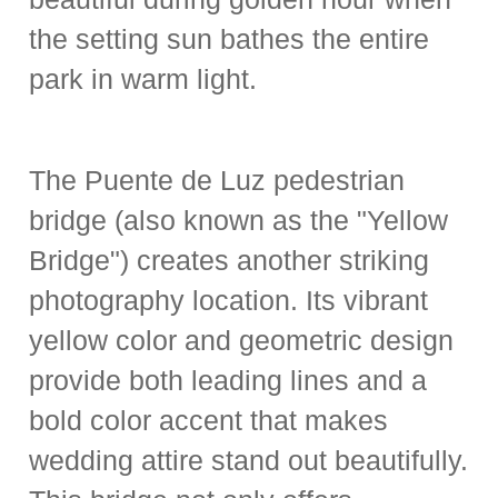
the setting sun bathes the entire
park in warm light.
The Puente de Luz pedestrian
bridge (also known as the "Yellow
Bridge") creates another striking
photography location. Its vibrant
yellow color and geometric design
provide both leading lines and a
bold color accent that makes
wedding attire stand out beautifully.