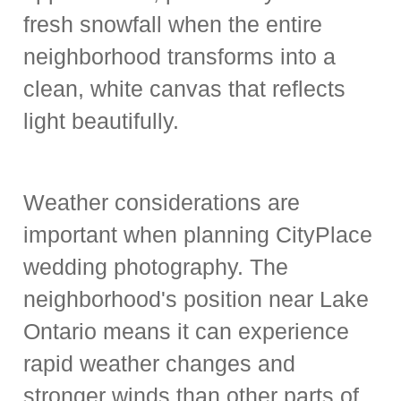
fresh snowfall when the entire
neighborhood transforms into a
clean, white canvas that reflects
light beautifully.
Weather considerations are
important when planning CityPlace
wedding photography. The
neighborhood's position near Lake
Ontario means it can experience
rapid weather changes and
stronger winds than other parts of