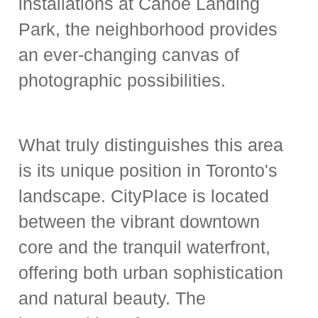
installations at Canoe Landing
Park, the neighborhood provides
an
ever-changing canvas of
photographic possibilities
.
What truly distinguishes this area
is its unique position in Toronto's
landscape. CityPlace is located
between the vibrant downtown
core and the tranquil waterfront,
offering both urban sophistication
and natural beauty. The