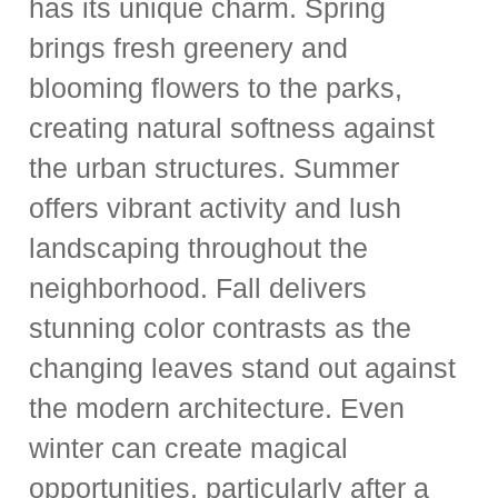
has its unique charm. Spring
brings fresh greenery and
blooming flowers to the parks,
creating natural softness against
the urban structures. Summer
offers vibrant activity and lush
landscaping throughout the
neighborhood. Fall delivers
stunning color contrasts as the
changing leaves stand out against
the modern architecture. Even
winter can create magical
opportunities, particularly after a