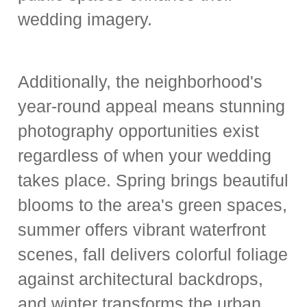
wedding imagery.
Additionally, the neighborhood's
year-round appeal means stunning
photography opportunities exist
regardless of when your wedding
takes place. Spring brings beautiful
blooms to the area's green spaces,
summer offers vibrant waterfront
scenes, fall delivers colorful foliage
against architectural backdrops,
and winter transforms the urban