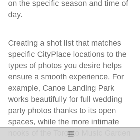
on the specific season and time of
day.
Creating a shot list that matches
specific CityPlace locations to the
types of photos you desire helps
ensure a smooth experience. For
example, Canoe Landing Park
works beautifully for full wedding
party photos thanks to its open
spaces, while the more intimate
nooks of the Toronto Music Garden