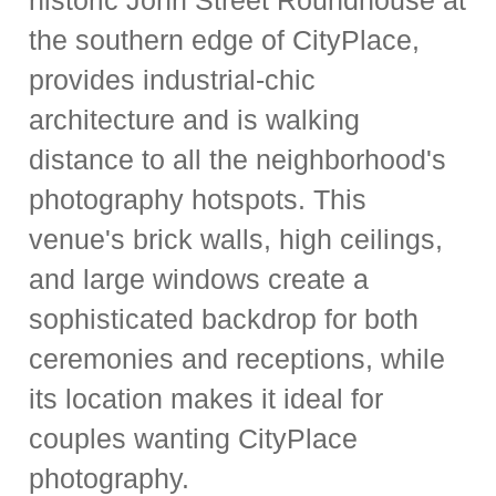
historic John Street Roundhouse at
the southern edge of CityPlace,
provides industrial-chic
architecture and is walking
distance to all the neighborhood's
photography hotspots. This
venue's brick walls, high ceilings,
and large windows create a
sophisticated backdrop for both
ceremonies and receptions, while
its location makes it ideal for
couples wanting CityPlace
photography.