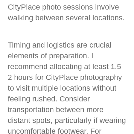
CityPlace photo sessions involve
walking between several locations.
Timing and logistics are crucial
elements of preparation. I
recommend allocating at least 1.5-
2 hours for CityPlace photography
to visit multiple locations without
feeling rushed. Consider
transportation between more
distant spots, particularly if wearing
uncomfortable footwear. For