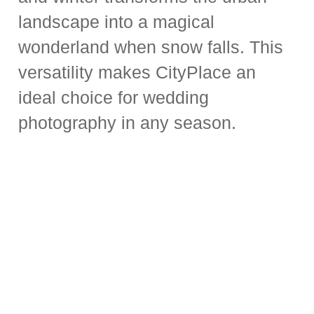
landscape into a magical
wonderland when snow falls. This
versatility makes CityPlace an
ideal choice for wedding
photography in any season.