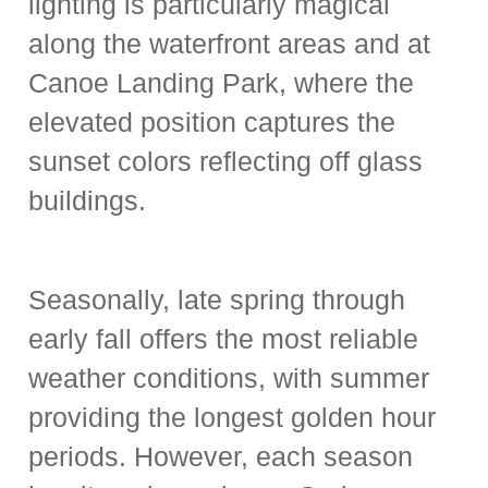
lighting is particularly magical
along the waterfront areas and at
Canoe Landing Park, where the
elevated position captures the
sunset colors reflecting off glass
buildings.
Seasonally, late spring through
early fall offers the most reliable
weather conditions, with summer
providing the longest golden hour
periods. However, each season