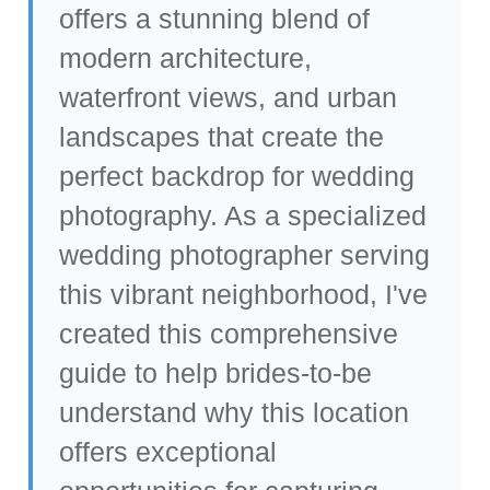
offers a stunning blend of
modern architecture,
waterfront views, and urban
landscapes that create the
perfect backdrop for wedding
photography. As a specialized
wedding photographer serving
this vibrant neighborhood
, I've
created this comprehensive
guide to help brides-to-be
understand why this location
offers exceptional