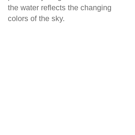
the water reflects the changing
colors of the sky.