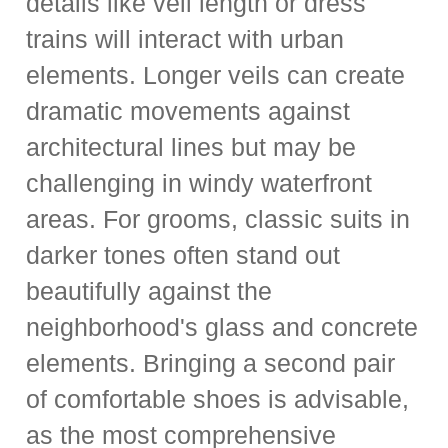
details like veil length or dress
trains will interact with urban
elements. Longer veils can create
dramatic movements against
architectural lines but may be
challenging in windy waterfront
areas. For grooms, classic suits in
darker tones often stand out
beautifully against the
neighborhood's glass and concrete
elements. Bringing a second pair
of comfortable shoes is advisable,
as the most comprehensive