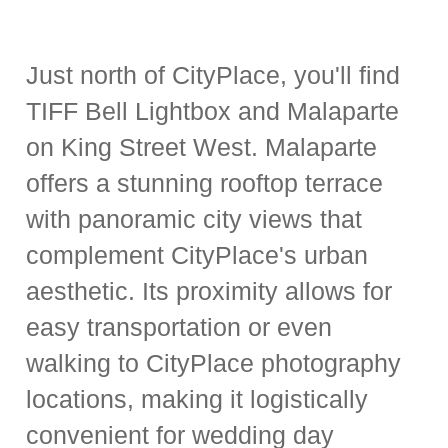
Just north of CityPlace, you'll find
TIFF Bell Lightbox and Malaparte
on King Street West. Malaparte
offers a stunning rooftop terrace
with panoramic city views that
complement CityPlace's urban
aesthetic. Its proximity allows for
easy transportation or even
walking to CityPlace photography
locations, making it logistically
convenient for wedding day