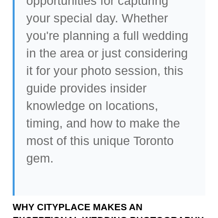
opportunities for capturing
your special day. Whether
you're planning a
full wedding
in the area
or just considering
it for your photo session, this
guide provides insider
knowledge on locations,
timing, and how to make the
most of this unique Toronto
gem.
WHY CITYPLACE MAKES AN