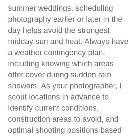
summer weddings, scheduling
photography earlier or later in the
day helps avoid the strongest
midday sun and heat. Always have
a weather contingency plan,
including knowing which areas
offer cover during sudden rain
showers. As your photographer, I
scout locations in advance to
identify current conditions,
construction areas to avoid, and
optimal shooting positions based