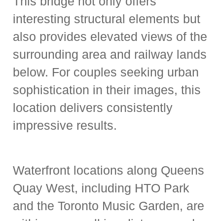
This bridge not only offers
interesting structural elements but
also provides elevated views of the
surrounding area and railway lands
below. For couples seeking urban
sophistication in their images, this
location delivers consistently
impressive results.
Waterfront locations along Queens
Quay West, including HTO Park
and the Toronto Music Garden, are