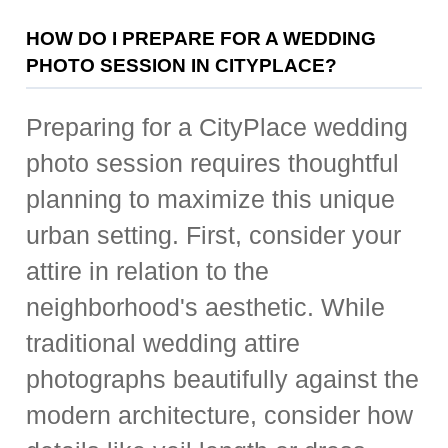
HOW DO I PREPARE FOR A WEDDING
PHOTO SESSION IN CITYPLACE?
Preparing for a CityPlace wedding
photo session requires thoughtful
planning to maximize this unique
urban setting. First, consider your
attire in relation to the
neighborhood's aesthetic. While
traditional wedding attire
photographs beautifully against the
modern architecture, consider how