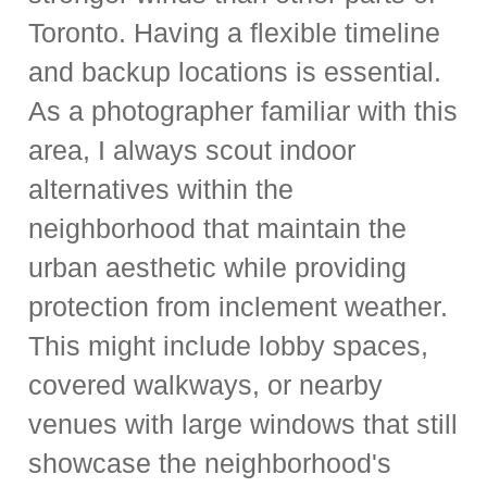
Toronto. Having a flexible timeline
and backup locations is essential.
As a photographer familiar with this
area, I always scout indoor
alternatives within the
neighborhood that maintain the
urban aesthetic while providing
protection from inclement weather.
This might include lobby spaces,
covered walkways, or nearby
venues with large windows that still
showcase the neighborhood's