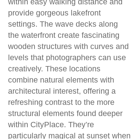
within easy walking distance and
provide gorgeous lakefront
settings. The wave decks along
the waterfront create fascinating
wooden structures with curves and
levels that photographers can use
creatively. These locations
combine natural elements with
architectural interest, offering a
refreshing contrast to the more
structural elements found deeper
within CityPlace. They're
particularly magical at sunset when