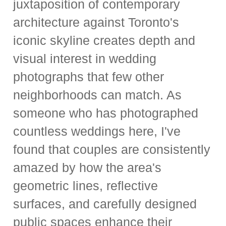
juxtaposition of contemporary
architecture against Toronto's
iconic skyline creates depth and
visual interest in wedding
photographs that few other
neighborhoods can match. As
someone who has photographed
countless weddings here, I've
found that couples are consistently
amazed by how the area's
geometric lines, reflective
surfaces, and carefully designed
public spaces enhance their