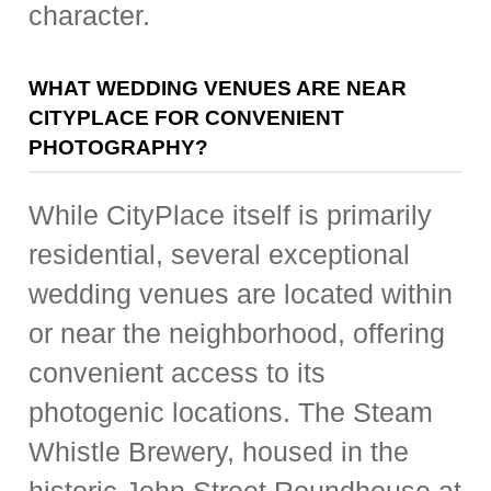
character.
WHAT WEDDING VENUES ARE NEAR
CITYPLACE FOR CONVENIENT
PHOTOGRAPHY?
While CityPlace itself is primarily
residential, several exceptional
wedding venues are located within
or near the neighborhood, offering
convenient access to its
photogenic locations. The Steam
Whistle Brewery, housed in the