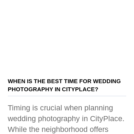
WHEN IS THE BEST TIME FOR WEDDING
PHOTOGRAPHY IN CITYPLACE?
Timing is crucial when planning
wedding photography in CityPlace.
While the neighborhood offers