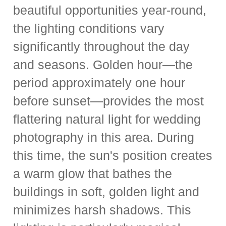
beautiful opportunities year-round,
the lighting conditions vary
significantly throughout the day
and seasons. Golden hour—the
period approximately one hour
before sunset—provides the most
flattering natural light for wedding
photography in this area. During
this time, the sun's position creates
a warm glow that bathes the
buildings in soft, golden light and
minimizes harsh shadows. This