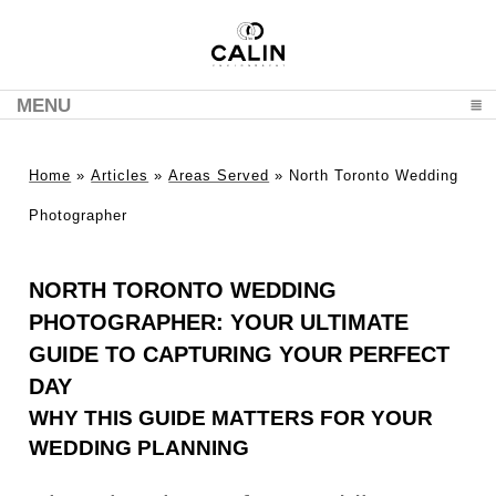
MENU
CLICK TO EXPAND CONTENTS
Home
»
Articles
»
Areas Served
»
North Toronto Wedding
Photographer
NORTH TORONTO WEDDING
PHOTOGRAPHER: YOUR ULTIMATE
GUIDE TO CAPTURING YOUR PERFECT
DAY
WHY THIS GUIDE MATTERS FOR YOUR
WEDDING PLANNING