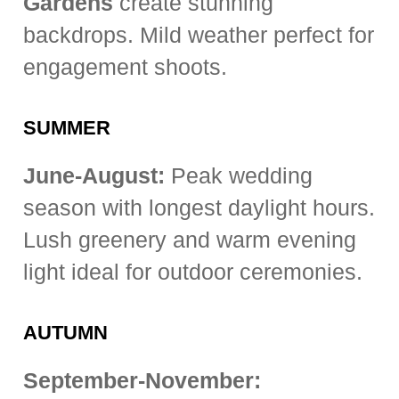
Gardens
create stunning
backdrops. Mild weather perfect for
engagement shoots.
SUMMER
June-August:
Peak wedding
season with longest daylight hours.
Lush greenery and warm evening
light ideal for outdoor ceremonies.
AUTUMN
September-November: