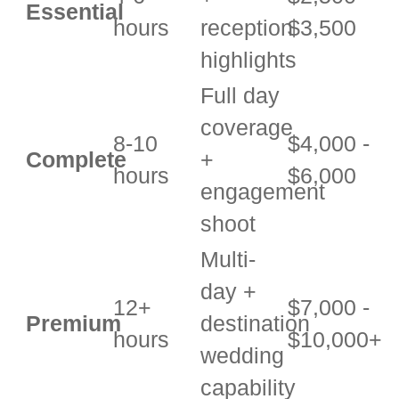
Essential
hours
reception
$3,500
highlights
Full day
coverage
8-10
$4,000 -
Complete
+
hours
$6,000
engagement
shoot
Multi-
day +
12+
$7,000 -
Premium
destination
hours
$10,000+
wedding
capability