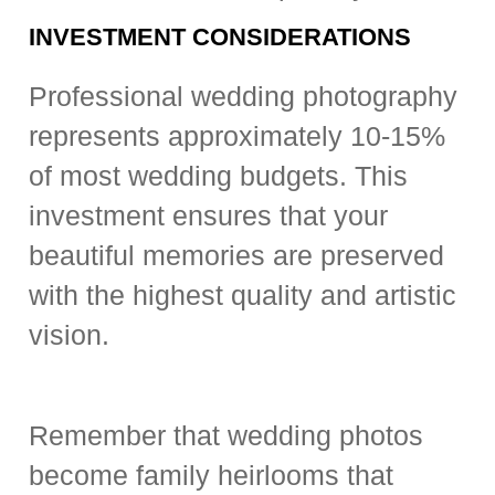
INVESTMENT CONSIDERATIONS
Professional wedding photography
represents approximately 10-15%
of most wedding budgets. This
investment ensures that your
beautiful memories are preserved
with the highest quality and artistic
vision.
Remember that wedding photos
become family heirlooms that