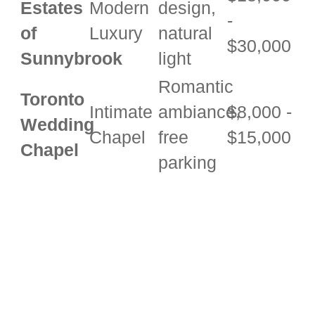
Estates
Modern
design,
-
of
Luxury
natural
$30,000
Sunnybrook
light
Romantic
Toronto
Intimate
ambiance,
$8,000 -
Wedding
Chapel
free
$15,000
Chapel
parking