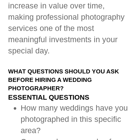
increase in value over time,
making professional photography
services one of the most
meaningful investments in your
special day.
WHAT QUESTIONS SHOULD YOU ASK
BEFORE HIRING A WEDDING
PHOTOGRAPHER?
ESSENTIAL QUESTIONS
How many weddings have you
photographed in this specific
area?