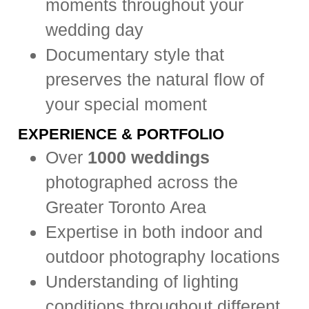
moments throughout your
wedding day
Documentary style that
preserves the natural flow of
your special moment
EXPERIENCE & PORTFOLIO
Over
1000 weddings
photographed across the
Greater Toronto Area
Expertise in both indoor and
outdoor photography locations
Understanding of lighting
conditions throughout different