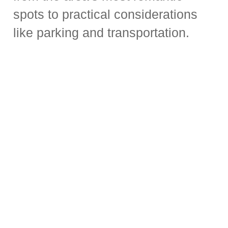
spots to practical considerations
like parking and transportation.