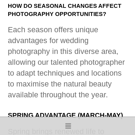
HOW DO SEASONAL CHANGES AFFECT
PHOTOGRAPHY OPPORTUNITIES?
Each season offers unique
advantages for wedding
photography in this diverse area,
allowing our talented photographer
to adapt techniques and locations
to maximise the natural beauty
available throughout the year.
SPRING ADVANTAGE (MARCH-MAY)
Spring brings renewed life to