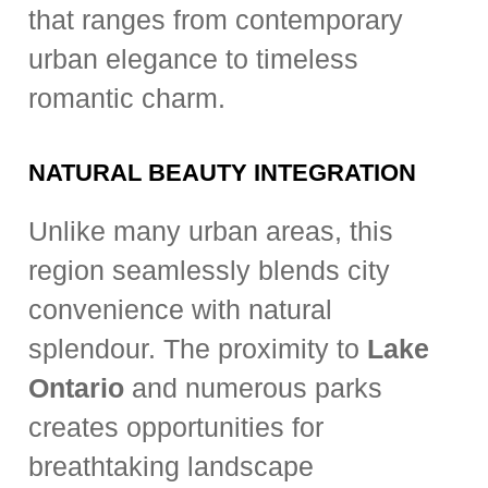
that ranges from contemporary
urban elegance to timeless
romantic charm.
NATURAL BEAUTY INTEGRATION
Unlike many urban areas, this
region seamlessly blends city
convenience with natural
splendour. The proximity to
Lake
Ontario
and numerous parks
creates opportunities for
breathtaking landscape