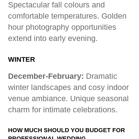
Spectacular fall colours and
comfortable temperatures. Golden
hour photography opportunities
extend into early evening.
WINTER
December-February:
Dramatic
winter landscapes and cosy indoor
venue ambiance. Unique seasonal
charm for intimate celebrations.
HOW MUCH SHOULD YOU BUDGET FOR
PROFESSIONAL WEDDING