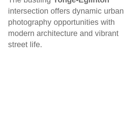
intersection offers dynamic urban
photography opportunities with
modern architecture and vibrant
street life.