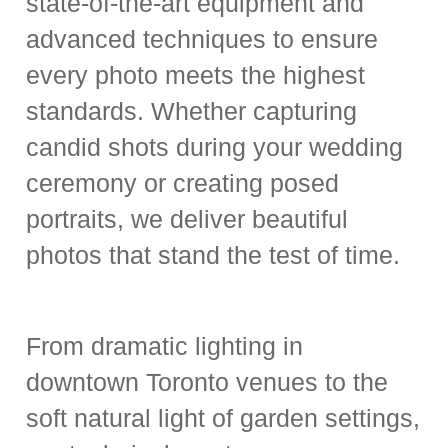
state-of-the-art equipment and
advanced techniques to ensure
every photo meets the highest
standards. Whether capturing
candid shots during your wedding
ceremony or creating posed
portraits, we deliver beautiful
photos that stand the test of time.
From dramatic lighting in
downtown Toronto venues to the
soft natural light of garden settings,