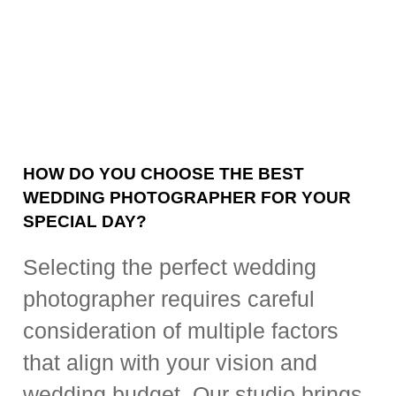
HOW DO YOU CHOOSE THE BEST
WEDDING PHOTOGRAPHER FOR YOUR
SPECIAL DAY?
Selecting the perfect wedding
photographer requires careful
consideration of multiple factors
that align with your vision and
wedding budget. Our studio brings