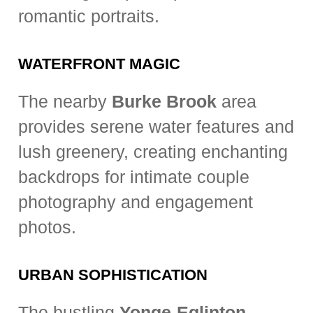
romantic portraits.
WATERFRONT MAGIC
The nearby
Burke Brook
area
provides serene water features and
lush greenery, creating enchanting
backdrops for intimate couple
photography and engagement
photos.
URBAN SOPHISTICATION
The bustling
Yonge-Eglinton