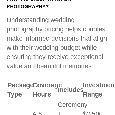
PHOTOGRAPHY?
Understanding wedding
photography pricing helps couples
make informed decisions that align
with their wedding budget while
ensuring they receive exceptional
value and beautiful memories.
Package
Coverage
Investmen
Includes
Type
Hours
Range
Ceremony
4-6
+
$2,500 -