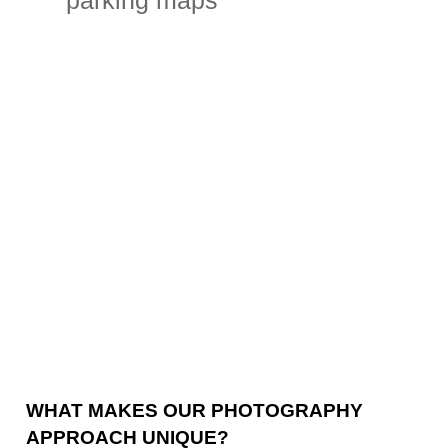
parking maps
WHAT MAKES OUR PHOTOGRAPHY
APPROACH UNIQUE?