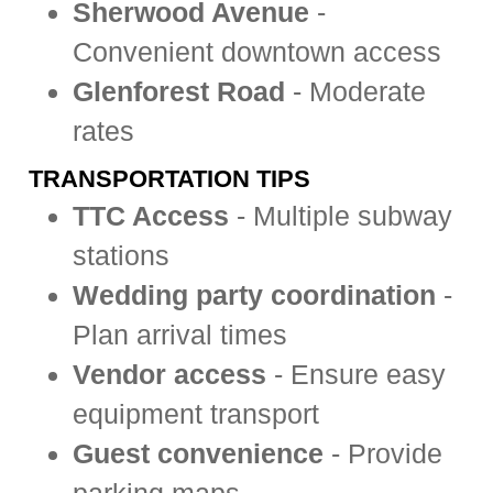
Sherwood Avenue
-
Convenient downtown access
Glenforest Road
- Moderate
rates
TRANSPORTATION TIPS
TTC Access
- Multiple subway
stations
Wedding party coordination
-
Plan arrival times
Vendor access
- Ensure easy
equipment transport
Guest convenience
- Provide