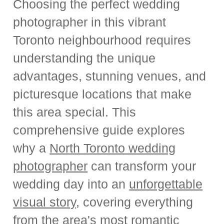
Choosing the perfect wedding
photographer in this vibrant
Toronto neighbourhood requires
understanding the unique
advantages, stunning venues, and
picturesque locations that make
this area special. This
comprehensive guide explores
why a
North Toronto wedding
photographer
can transform your
wedding day into an
unforgettable
visual story
, covering everything
from the area's most romantic