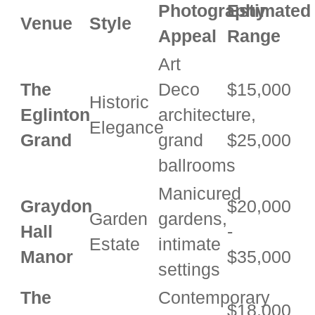
Photography
Estimated
Venue
Style
Appeal
Range
Art
The
Deco
$15,000
Historic
Eglinton
architecture,
-
Elegance
Grand
grand
$25,000
ballrooms
Manicured
Graydon
$20,000
Garden
gardens,
Hall
-
Estate
intimate
Manor
$35,000
settings
The
Contemporary
$18,000