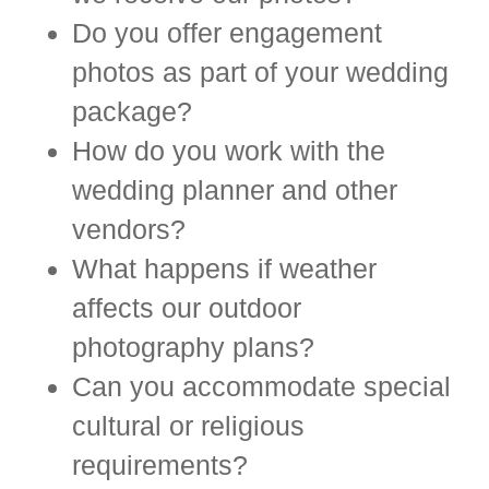
Do you offer engagement
photos as part of your wedding
package?
How do you work with the
wedding planner and other
vendors?
What happens if weather
affects our outdoor
photography plans?
Can you accommodate special
cultural or religious
requirements?