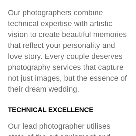
Our photographers combine
technical expertise with artistic
vision to create beautiful memories
that reflect your personality and
love story. Every couple deserves
photography services that capture
not just images, but the essence of
their dream wedding.
TECHNICAL EXCELLENCE
Our lead photographer utilises