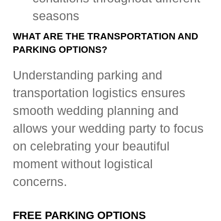
seasons
WHAT ARE THE TRANSPORTATION AND
PARKING OPTIONS?
Understanding parking and
transportation logistics ensures
smooth wedding planning and
allows your wedding party to focus
on celebrating your beautiful
moment without logistical
concerns.
FREE PARKING OPTIONS