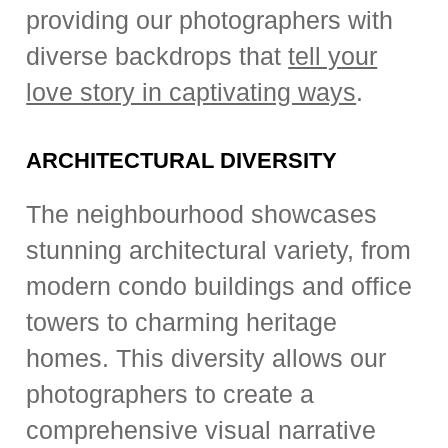
providing our photographers with
diverse backdrops that
tell your
love story in captivating ways
.
ARCHITECTURAL DIVERSITY
The neighbourhood showcases
stunning architectural variety, from
modern condo buildings and office
towers to charming heritage
homes. This diversity allows our
photographers to create a
comprehensive visual narrative