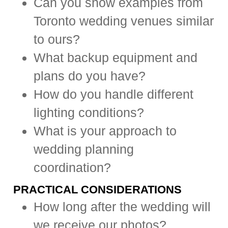
Can you show examples from
Toronto wedding venues similar
to ours?
What backup equipment and
plans do you have?
How do you handle different
lighting conditions?
What is your approach to
wedding planning
coordination?
PRACTICAL CONSIDERATIONS
How long after the wedding will
we receive our photos?