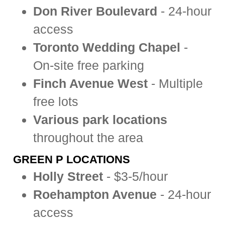
Don River Boulevard
- 24-hour
access
Toronto Wedding Chapel
-
On-site free parking
Finch Avenue West
- Multiple
free lots
Various park locations
throughout the area
GREEN P LOCATIONS
Holly Street
- $3-5/hour
Roehampton Avenue
- 24-hour
access