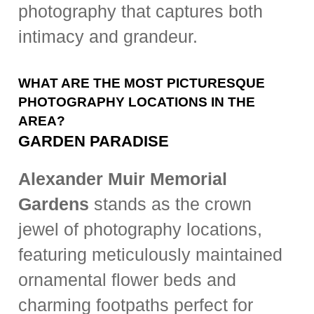
photography that captures both
intimacy and grandeur.
WHAT ARE THE MOST PICTURESQUE
PHOTOGRAPHY LOCATIONS IN THE
AREA?
GARDEN PARADISE
Alexander Muir Memorial
Gardens
stands as the crown
jewel of photography locations,
featuring meticulously maintained
ornamental flower beds and
charming footpaths perfect for