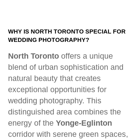
WHY IS NORTH TORONTO SPECIAL FOR
WEDDING PHOTOGRAPHY?
North Toronto
offers a unique
blend of urban sophistication and
natural beauty that creates
exceptional opportunities for
wedding photography. This
distinguished area combines the
energy of the
Yonge-Eglinton
corridor with serene green spaces,