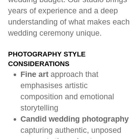
years of experience and a deep
understanding of what makes each
wedding ceremony unique.
PHOTOGRAPHY STYLE
CONSIDERATIONS
Fine art
approach that
emphasises artistic
composition and emotional
storytelling
Candid wedding photography
capturing authentic, unposed