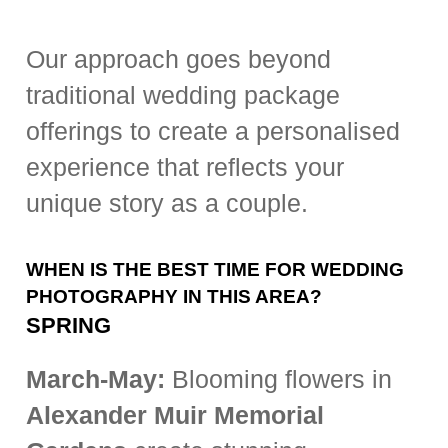
Our approach goes beyond
traditional wedding package
offerings to create a personalised
experience that reflects your
unique story as a couple.
WHEN IS THE BEST TIME FOR WEDDING
PHOTOGRAPHY IN THIS AREA?
SPRING
March-May:
Blooming flowers in
Alexander Muir Memorial