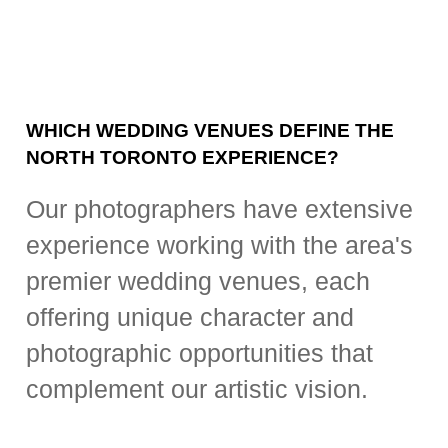
WHICH WEDDING VENUES DEFINE THE
NORTH TORONTO EXPERIENCE?
Our photographers have extensive
experience working with the area's
premier wedding venues, each
offering unique character and
photographic opportunities that
complement our artistic vision.