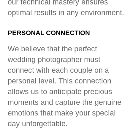
our technical mastery ensures
optimal results in any environment.
PERSONAL CONNECTION
We believe that the perfect
wedding photographer must
connect with each couple on a
personal level. This connection
allows us to anticipate precious
moments and capture the genuine
emotions that make your special
day unforgettable.