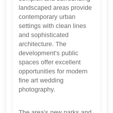
landscaped areas provide
contemporary urban
settings with clean lines
and sophisticated
architecture. The
development's public
spaces offer excellent
opportunities for modern
fine art wedding
photography.
The area's new parks and