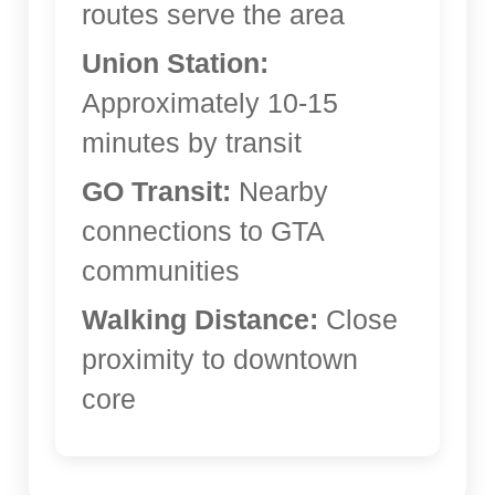
routes serve the area
Union Station:
Approximately 10-15
minutes by transit
GO Transit:
Nearby
connections to GTA
communities
Walking Distance:
Close
proximity to downtown
core