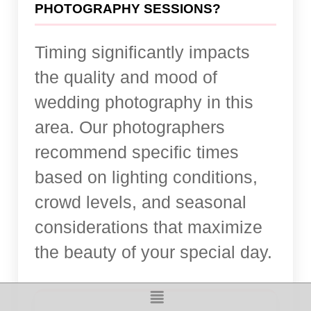
PHOTOGRAPHY SESSIONS?
Timing significantly impacts
the quality and mood of
wedding photography in this
area. Our photographers
recommend specific times
based on lighting conditions,
crowd levels, and seasonal
considerations that maximize
the beauty of your special day.