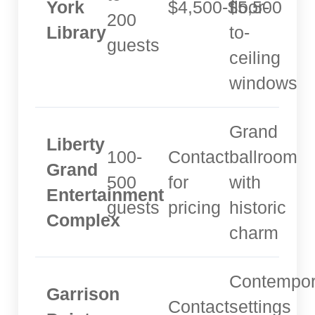
York
$4,500-$5,500
floor-
200
Library
to-
guests
ceiling
windows
Grand
Liberty
100-
Contact
ballroom
Grand
500
for
with
Entertainment
guests
pricing
historic
Complex
charm
Contempor
Garrison
Contact
settings