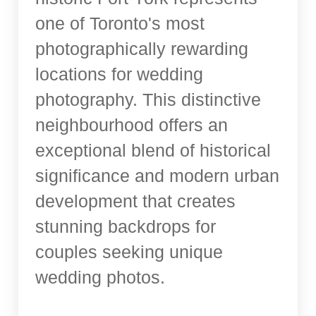
one of Toronto's most
photographically rewarding
locations for wedding
photography. This distinctive
neighbourhood offers an
exceptional blend of historical
significance and modern urban
development that creates
stunning backdrops for
couples seeking unique
wedding photos.