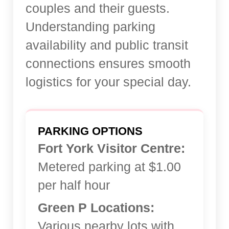
couples and their guests.
Understanding parking
availability and public transit
connections ensures smooth
logistics for your special day.
PARKING OPTIONS
Fort York Visitor Centre:
Metered parking at $1.00
per half hour
Green P Locations:
Various nearby lots with