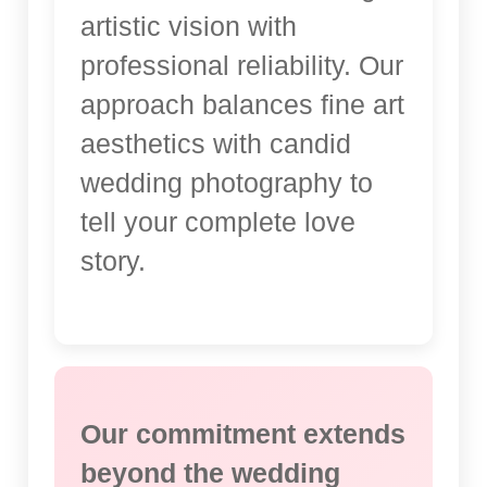
artistic vision with
professional reliability. Our
approach balances fine art
aesthetics with candid
wedding photography to
tell your complete love
story.
Our commitment extends
beyond the wedding