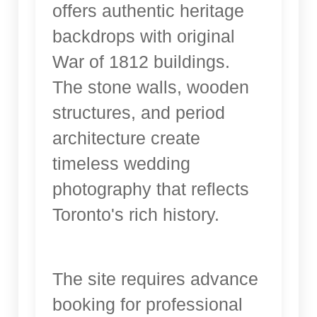
offers authentic heritage
backdrops with original
War of 1812 buildings.
The stone walls, wooden
structures, and period
architecture create
timeless wedding
photography that reflects
Toronto's rich history.
The site requires advance
booking for professional