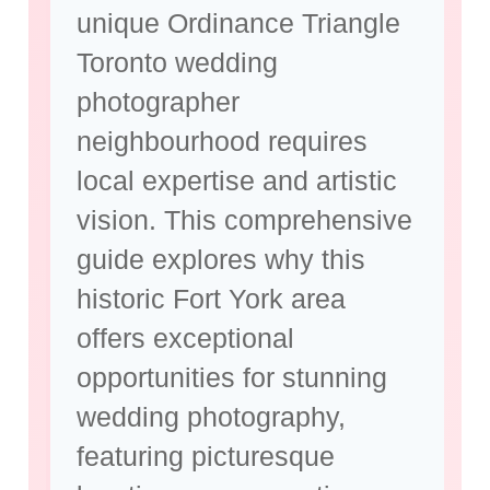
unique
Ordinance Triangle
Toronto wedding
photographer
neighbourhood requires
local expertise and artistic
vision. This comprehensive
guide explores why this
historic Fort York area
offers exceptional
opportunities for
stunning
wedding photography
,
featuring picturesque