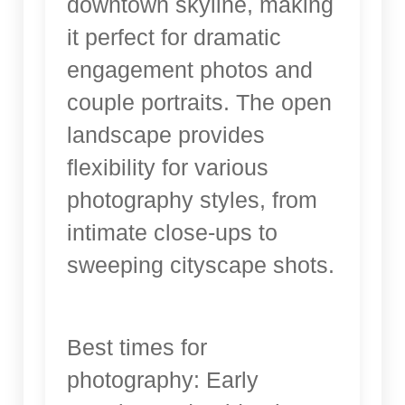
downtown skyline, making
it perfect for dramatic
engagement photos and
couple portraits. The open
landscape provides
flexibility for various
photography styles, from
intimate close-ups to
sweeping cityscape shots.
Best times for
photography: Early