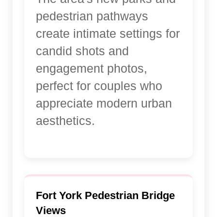
pedestrian pathways
create intimate settings for
candid shots and
engagement photos,
perfect for couples who
appreciate modern urban
aesthetics.
Fort York Pedestrian Bridge
Views