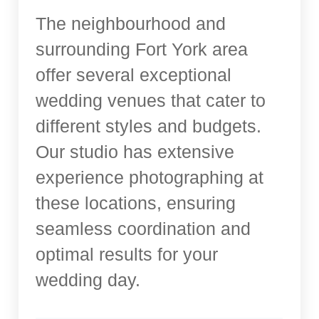
The neighbourhood and
surrounding Fort York area
offer several exceptional
wedding venues that cater to
different styles and budgets.
Our studio has extensive
experience photographing at
these locations, ensuring
seamless coordination and
optimal results for your
wedding day.