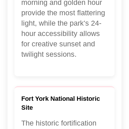
morning and golden hour
provide the most flattering
light, while the park's 24-
hour accessibility allows
for creative sunset and
twilight sessions.
Fort York National Historic
Site
The historic fortification