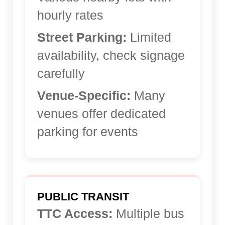
hourly rates
Street Parking:
Limited
availability, check signage
carefully
Venue-Specific:
Many
venues offer dedicated
parking for events
PUBLIC TRANSIT
TTC Access:
Multiple bus