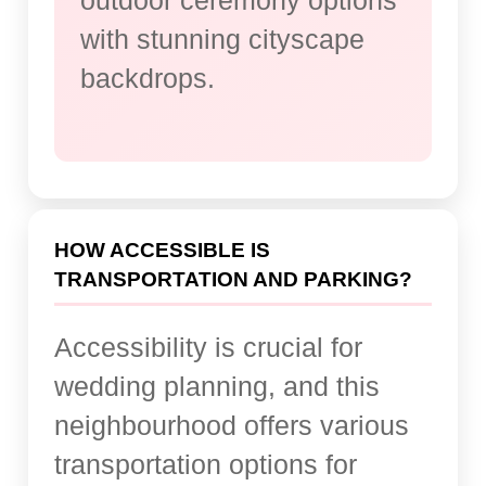
outdoor ceremony options
with stunning cityscape
backdrops.
HOW ACCESSIBLE IS
TRANSPORTATION AND PARKING?
Accessibility is crucial for
wedding planning, and this
neighbourhood offers various
transportation options for