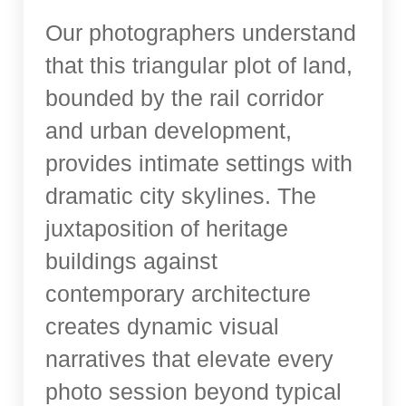
Our photographers understand
that this triangular plot of land,
bounded by the rail corridor
and urban development,
provides intimate settings with
dramatic city skylines. The
juxtaposition of heritage
buildings against
contemporary architecture
creates dynamic visual
narratives that elevate every
photo session beyond typical