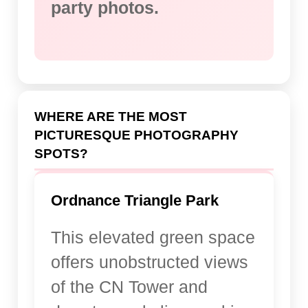
party photos.
WHERE ARE THE MOST
PICTURESQUE PHOTOGRAPHY
SPOTS?
Ordnance Triangle Park
This elevated green space
offers unobstructed views
of the CN Tower and