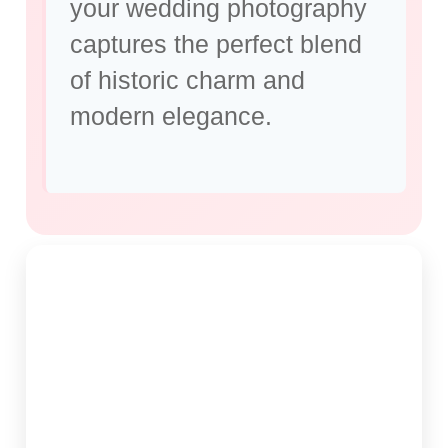
your wedding photography
captures the perfect blend
of historic charm and
modern elegance.