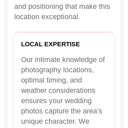
and positioning that make this
location exceptional.
LOCAL EXPERTISE
Our intimate knowledge of
photography locations,
optimal timing, and
weather considerations
ensures your wedding
photos capture the area's
unique character. We