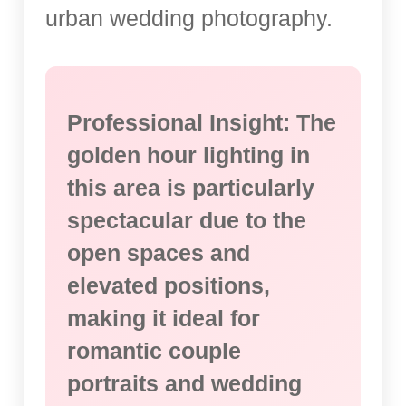
urban wedding photography.
Professional Insight: The
golden hour lighting in
this area is particularly
spectacular due to the
open spaces and
elevated positions,
making it ideal for
romantic couple
portraits and wedding