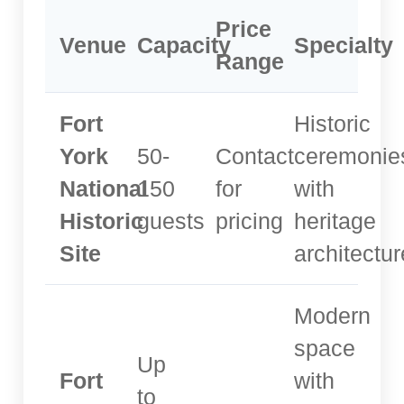
Price
Venue
Capacity
Specialty
Range
Fort
Historic
York
50-
Contact
ceremonie
National
150
for
with
Historic
guests
pricing
heritage
Site
architectur
Modern
space
Up
Fort
with
to