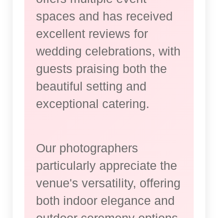
spaces and has received
excellent reviews for
wedding celebrations, with
guests praising both the
beautiful setting and
exceptional catering.
Our photographers
particularly appreciate the
venue's versatility, offering
both indoor elegance and