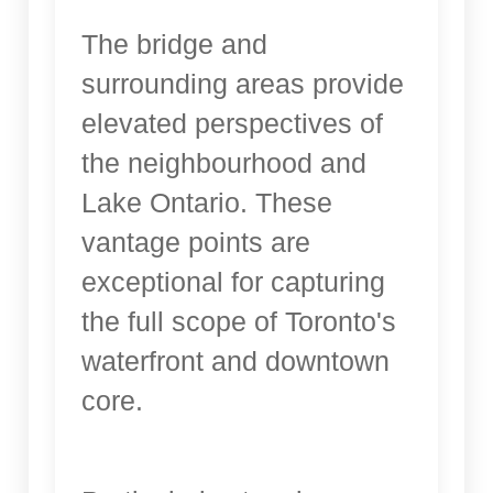
The bridge and
surrounding areas provide
elevated perspectives of
the neighbourhood and
Lake Ontario. These
vantage points are
exceptional for capturing
the full scope of Toronto's
waterfront and downtown
core.