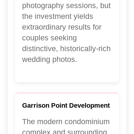
photography sessions, but
the investment yields
extraordinary results for
couples seeking
distinctive, historically-rich
wedding photos.
Garrison Point Development
The modern condominium
complex and surrounding