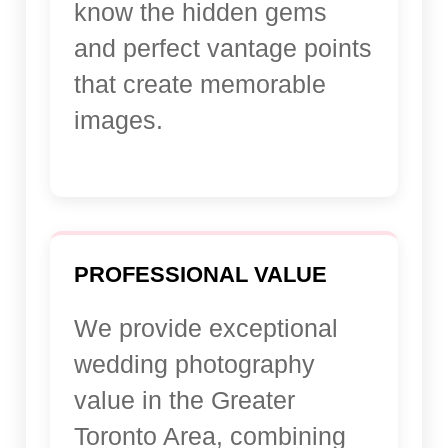
know the hidden gems
and perfect vantage points
that create memorable
images.
PROFESSIONAL VALUE
We provide exceptional
wedding photography
value in the Greater
Toronto Area, combining