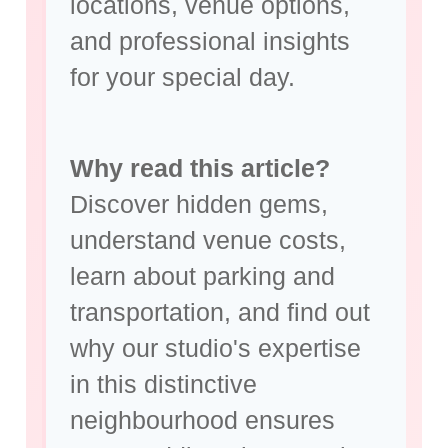
locations, venue options,
and
professional insights
for your special day
.
Why read this article?
Discover hidden gems,
understand venue costs,
learn about parking and
transportation, and find out
why our studio's expertise
in this distinctive
neighbourhood ensures