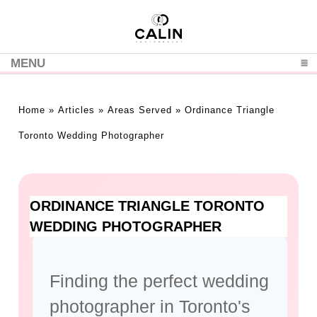
MENU
CLICK TO EXPAND CONTENTS
Home
»
Articles
»
Areas Served
»
Ordinance Triangle
Toronto Wedding Photographer
ORDINANCE TRIANGLE TORONTO
WEDDING PHOTOGRAPHER
Finding the perfect wedding
photographer in Toronto's