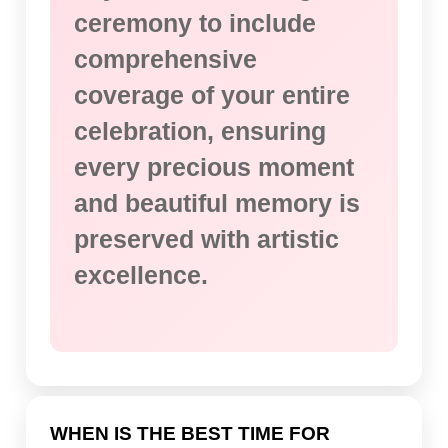
ceremony to include
comprehensive
coverage of your entire
celebration, ensuring
every precious moment
and beautiful memory is
preserved with artistic
excellence.
WHEN IS THE BEST TIME FOR