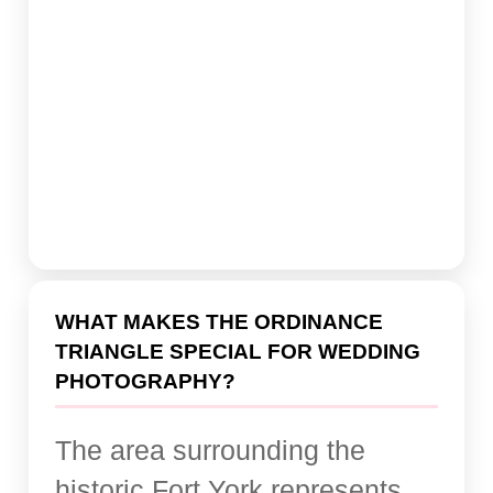
WHAT MAKES THE ORDINANCE
TRIANGLE SPECIAL FOR WEDDING
PHOTOGRAPHY?
The area surrounding the
historic Fort York represents