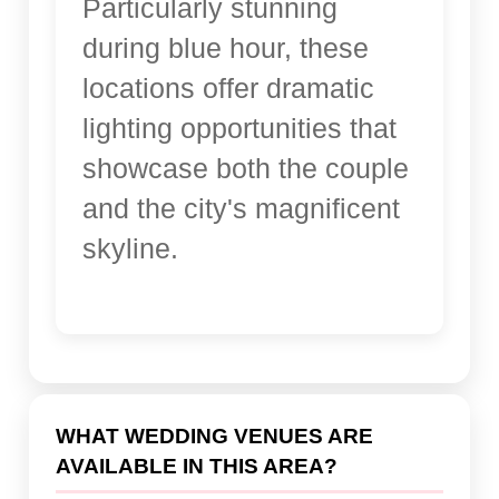
Particularly stunning
during blue hour, these
locations offer dramatic
lighting opportunities that
showcase both the couple
and the city's magnificent
skyline.
WHAT WEDDING VENUES ARE
AVAILABLE IN THIS AREA?