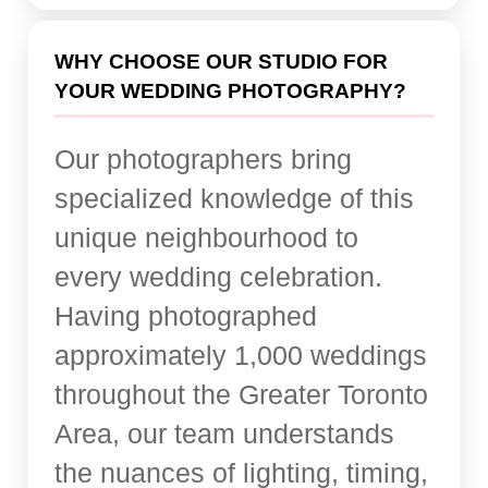
WHY CHOOSE OUR STUDIO FOR
YOUR WEDDING PHOTOGRAPHY?
Our photographers bring
specialized knowledge of this
unique neighbourhood to
every wedding celebration.
Having photographed
approximately 1,000 weddings
throughout the Greater Toronto
Area, our team understands
the nuances of lighting, timing,