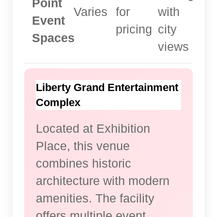
Point
Varies
for
with
Event
pricing
city
Spaces
views
Liberty Grand Entertainment
Complex
Located at Exhibition
Place, this venue
combines historic
architecture with modern
amenities. The facility
offers multiple event