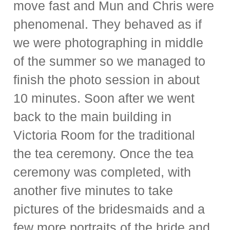
move fast and Mun and Chris were
phenomenal. They behaved as if
we were photographing in middle
of the summer so we managed to
finish the photo session in about
10 minutes. Soon after we went
back to the main building in
Victoria Room for the traditional
the tea ceremony. Once the tea
ceremony was completed, with
another five minutes to take
pictures of the bridesmaids and a
few more portraits of the bride and