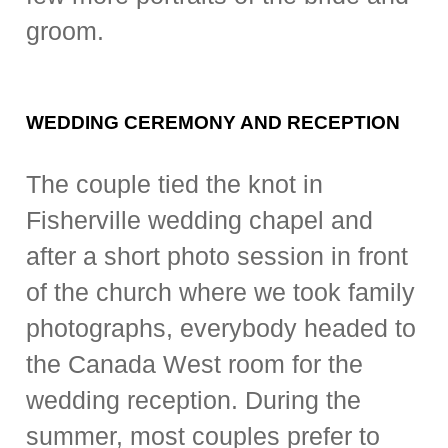
groom.
WEDDING CEREMONY AND RECEPTION
The couple tied the knot in
Fisherville wedding chapel and
after a short photo session in front
of the church where we took family
photographs, everybody headed to
the Canada West room for the
wedding reception. During the
summer, most couples prefer to