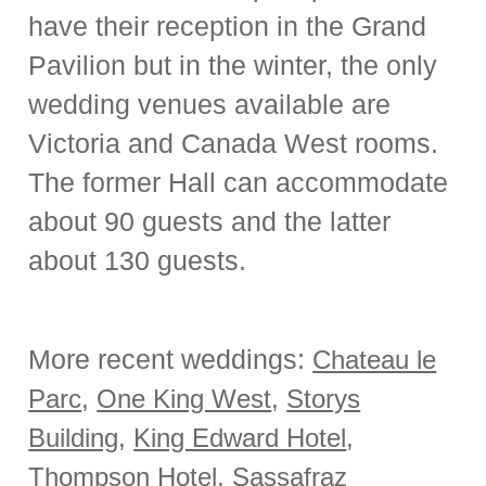
have their reception in the Grand
Pavilion but in the winter, the only
wedding venues available are
Victoria and Canada West rooms.
The former Hall can accommodate
about 90 guests and the latter
about 130 guests.
More recent weddings:
Chateau le
Parc
,
One King West
,
Storys
Building
,
King Edward Hotel
,
Thompson Hotel
,
Sassafraz