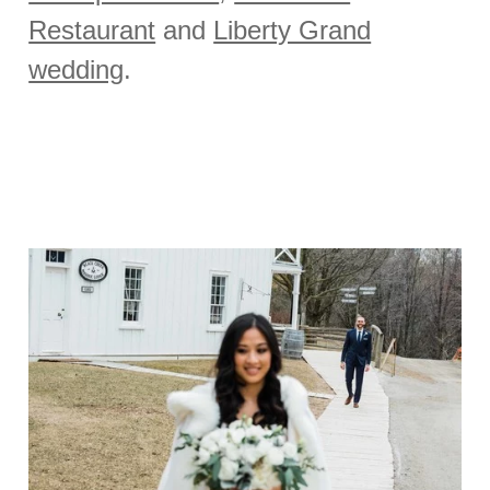
Restaurant
and
Liberty Grand
wedding
.