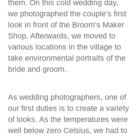
them. On this cold wedding day,
we photographed the couple's first
look in front of the Broom's Maker
Shop. Afterwards, we moved to
various locations in the village to
take environmental portraits of the
bride and groom.
As wedding photographers, one of
our first duties is to create a variety
of looks. As the temperatures were
well below zero Celsius, we had to