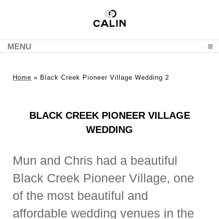
MENU
CLICK TO EXPAND CONTENTS
Home
»
Black Creek Pioneer Village Wedding 2
BLACK CREEK PIONEER VILLAGE
WEDDING
Mun and Chris had a beautiful
Black Creek Pioneer Village, one
of the most beautiful and
affordable wedding venues in the