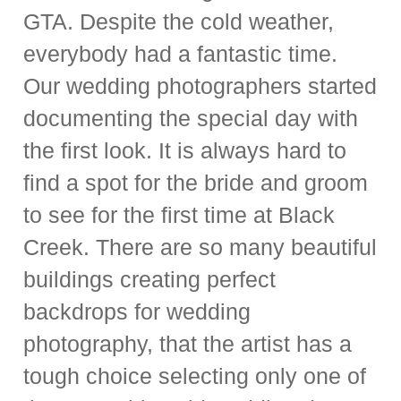
GTA. Despite the cold weather,
everybody had a fantastic time.
Our wedding photographers started
documenting the special day with
the first look. It is always hard to
find a spot for the bride and groom
to see for the first time at Black
Creek. There are so many beautiful
buildings creating perfect
backdrops for wedding
photography, that the artist has a
tough choice selecting only one of