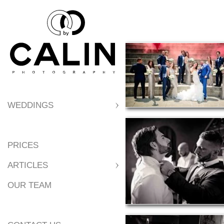
WEDDINGS
PRICES
ARTICLES
OUR TEAM