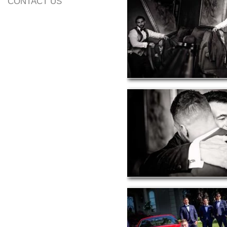
CONTACT US